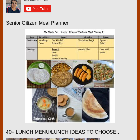
Senior Citizen Meal Planner
40+ LUNCH MENU/LUNCH IDEAS TO CHOOSE..