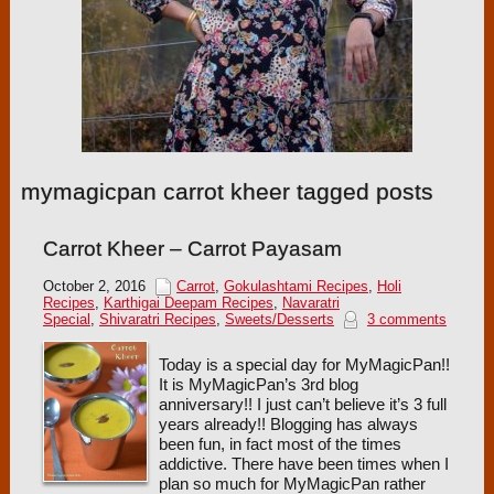
mymagicpan carrot kheer tagged posts
Carrot Kheer – Carrot Payasam
October 2, 2016
Carrot
,
Gokulashtami Recipes
,
Holi
Recipes
,
Karthigai Deepam Recipes
,
Navaratri
Special
,
Shivaratri Recipes
,
Sweets/Desserts
3 comments
Today is a special day for MyMagicPan!!
It is MyMagicPan’s 3rd blog
anniversary!! I just can’t believe it’s 3 full
years already!! Blogging has always
been fun, in fact most of the times
addictive. There have been times when I
plan so much for MyMagicPan rather