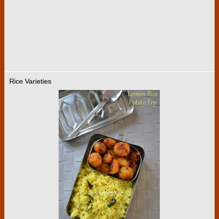
Rice Varieties