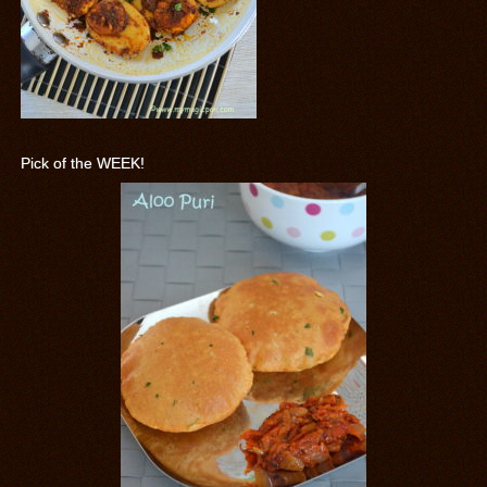
Pick of the WEEK!