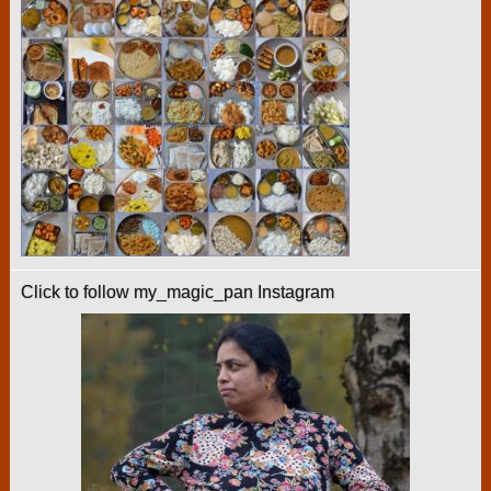
Click to follow my_magic_pan Instagram