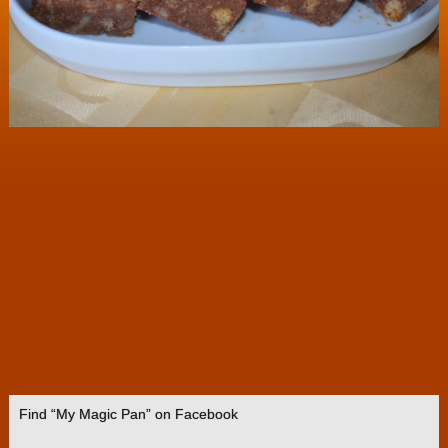
Find “My Magic Pan” on Facebook