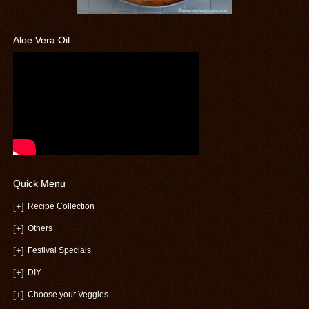
Aloe Vera Oil
Quick Menu
[+]
Recipe Collection
[+]
Others
[+]
Festival Specials
[+]
DIY
[+]
Choose your Veggies