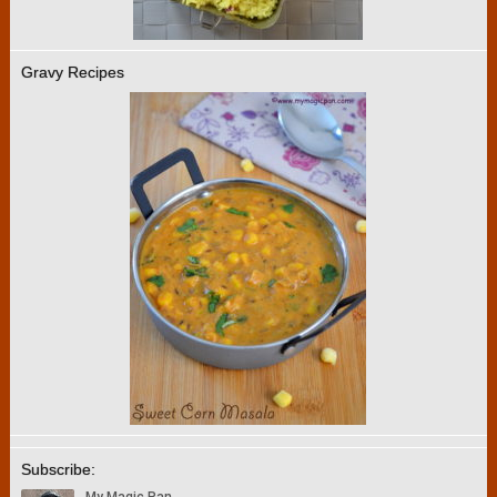
Gravy Recipes
Subscribe: