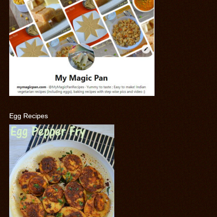
Egg Recipes