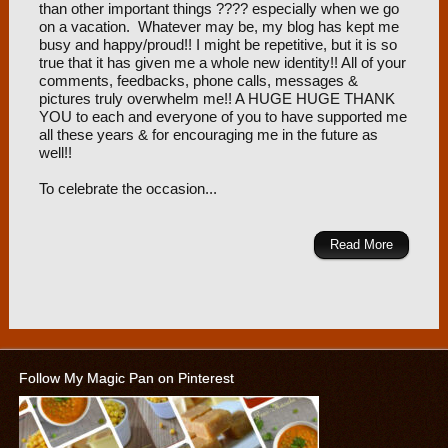
than other important things ???? especially when we go
on a vacation. Whatever may be, my blog has kept me
busy and happy/proud!! I might be repetitive, but it is so
true that it has given me a whole new identity!! All of your
comments, feedbacks, phone calls, messages &
pictures truly overwhelm me!! A HUGE HUGE THANK
YOU to each and everyone of you to have supported me
all these years & for encouraging me in the future as
well!!
To celebrate the occasion...
Read More
Follow My Magic Pan on Pinterest