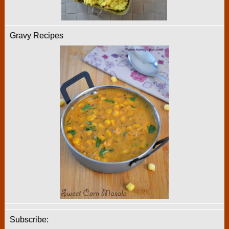
Gravy Recipes
Subscribe: