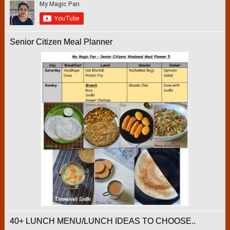
Senior Citizen Meal Planner
40+ LUNCH MENU/LUNCH IDEAS TO CHOOSE..