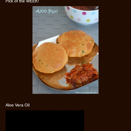
Pick of the WEEK!
Aloe Vera Oil