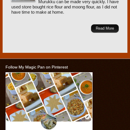
Murukku can be made very quickly. I have
used store bought rice flour and moong flour, as I did not
have time to make at home.
Read More
Follow My Magic Pan on Pinterest