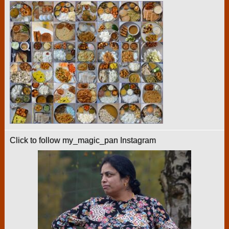
Click to follow my_magic_pan Instagram