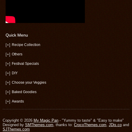
Quick Menu
[+]
Recipe Collection
[+]
Others
[+]
Festival Specials
[+]
DIY
[+]
Choose your Veggies
[+]
Baked Goodies
[+]
Awards
Copyright © 2026
My Magic Pan
- "Yummy to taste" & "Easy to make"
Designed by
SMThemes.com
, thanks to:
CrocoThemes.com
,
JDis.co
and
SJThemes.com