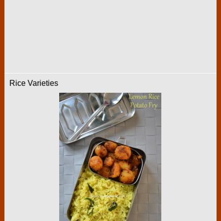
Rice Varieties