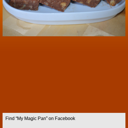
Find “My Magic Pan” on Facebook