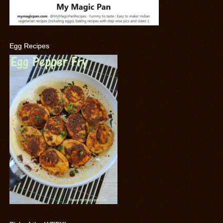
Egg Recipes