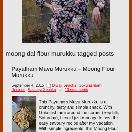
moong dal flour murukku tagged posts
Payatham Mavu Murukku – Moong Flour
Murukku
September 4, 2015
Diwali Snacks
,
Gokulashtami
Recipes
,
Savoury Snacks
10 comments
This Payatham Mavu Murukku is a
crunchy, tasty and simple snack. With
Gokulashtami around the corner (Sep 5th,
Saturday), I could just manage to post this
easy savoury recipe after my vacation.
With simple ingredients, this Moong Flour