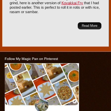
grind, here is another version of
Kovakkai Fry
that I had
posted earlier. This is perfect to roll it in rotis or with rice,
rasam or sambar.
Read More
Follow My Magic Pan on Pinterest