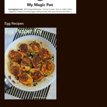
Egg Recipes