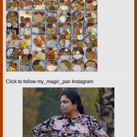
Click to follow my_magic_pan Instagram