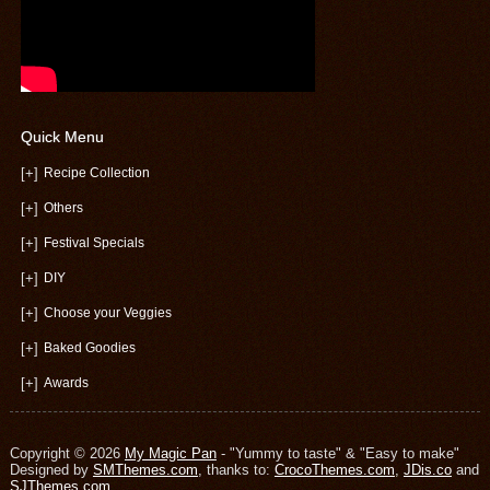
Quick Menu
[+]
Recipe Collection
[+]
Others
[+]
Festival Specials
[+]
DIY
[+]
Choose your Veggies
[+]
Baked Goodies
[+]
Awards
Copyright © 2026
My Magic Pan
- "Yummy to taste" & "Easy to make"
Designed by
SMThemes.com
, thanks to:
CrocoThemes.com
,
JDis.co
and
SJThemes.com