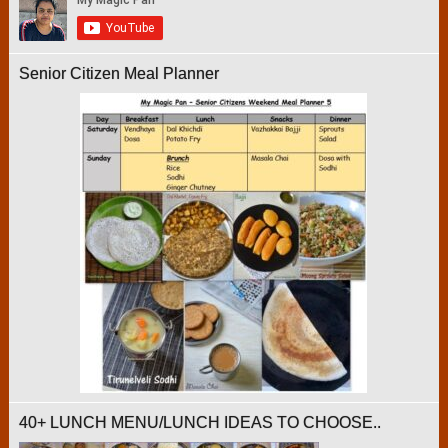
Senior Citizen Meal Planner
40+ LUNCH MENU/LUNCH IDEAS TO CHOOSE..