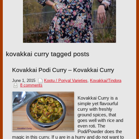
kovakkai curry tagged posts
Kovakkai Podi Curry – Kovakkai Curry
June 1, 2015
Kootu / Poriyal Varieties
,
Kovakkai/Tindora
8 comments
Kovakkai Curry is a
simple yet flavourful
curry with freshly
ground spices, that
goes well with rice and
even roti. The
Podi/Powder does the
magic in this curry. If u are in a hurry and do not want to