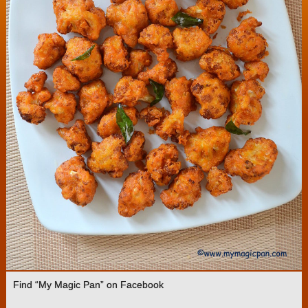
Find “My Magic Pan” on Facebook