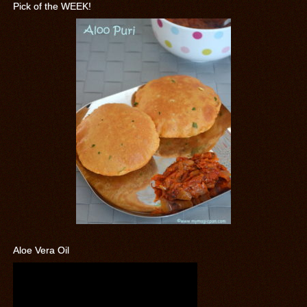
Pick of the WEEK!
Aloe Vera Oil