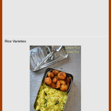
Rice Varieties