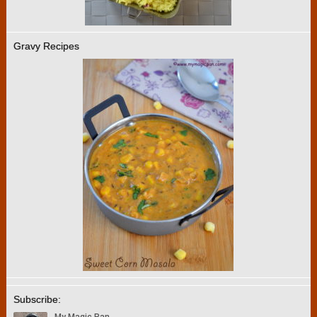
Gravy Recipes
Subscribe: