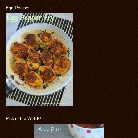
Egg Recipes
Pick of the WEEK!