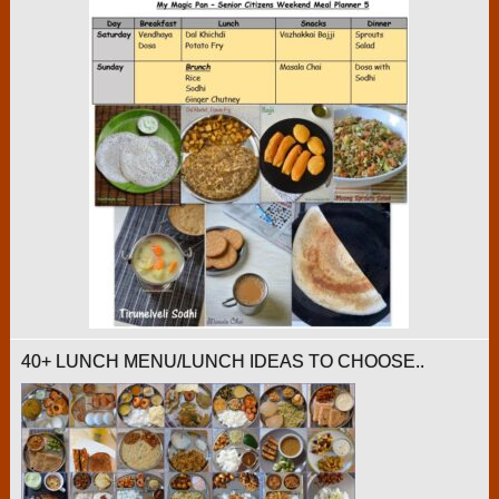
40+ LUNCH MENU/LUNCH IDEAS TO CHOOSE..