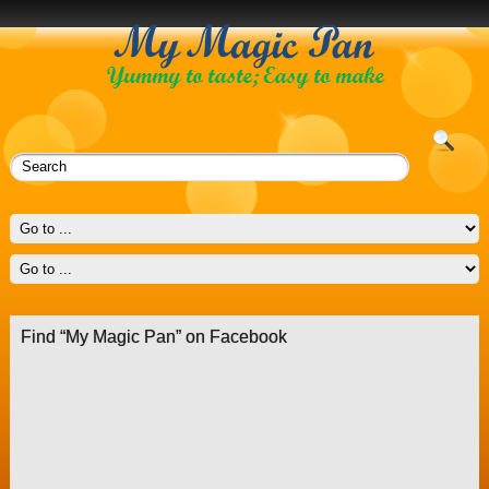
Find “My Magic Pan” on Facebook