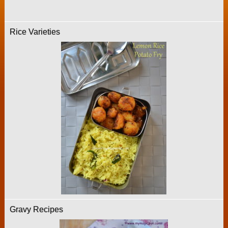
Rice Varieties
Gravy Recipes