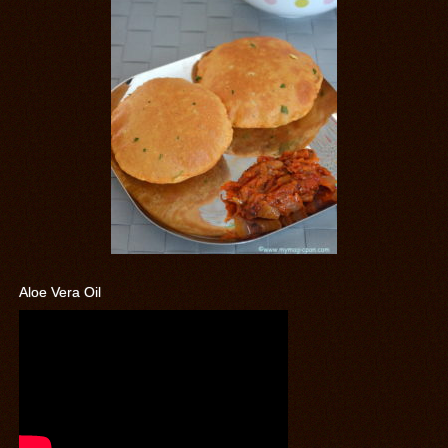
Aloe Vera Oil