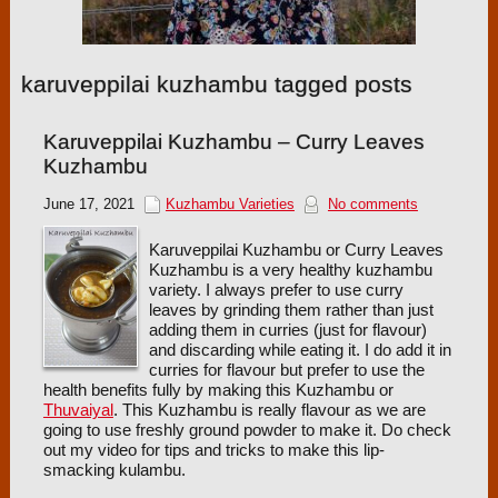
karuveppilai kuzhambu tagged posts
Karuveppilai Kuzhambu – Curry Leaves
Kuzhambu
June 17, 2021
Kuzhambu Varieties
No comments
Karuveppilai Kuzhambu or Curry Leaves
Kuzhambu is a very healthy kuzhambu
variety. I always prefer to use curry
leaves by grinding them rather than just
adding them in curries (just for flavour)
and discarding while eating it. I do add it in
curries for flavour but prefer to use the
health benefits fully by making this Kuzhambu or
Thuvaiyal
. This Kuzhambu is really flavour as we are
going to use freshly ground powder to make it. Do check
out my video for tips and tricks to make this lip-
smacking kulambu.