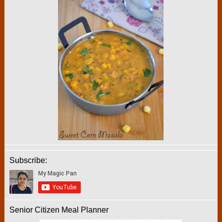
Subscribe:
Senior Citizen Meal Planner