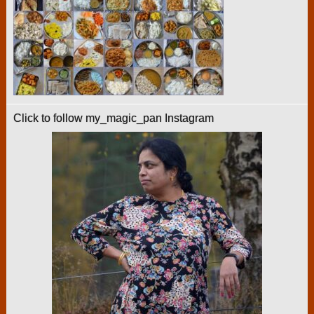
Click to follow my_magic_pan Instagram