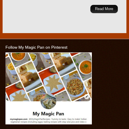
Read More
Follow My Magic Pan on Pinterest