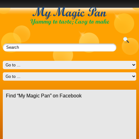
Find “My Magic Pan” on Facebook