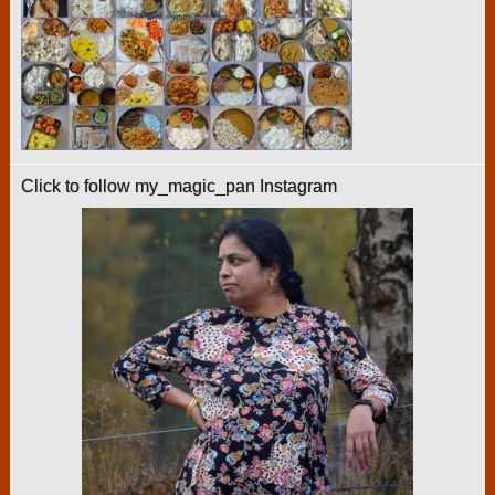
Click to follow my_magic_pan Instagram