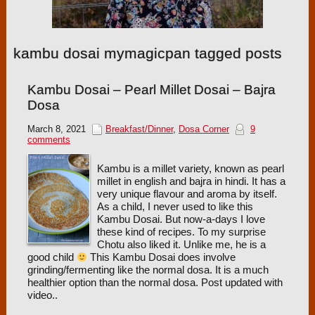
kambu dosai mymagicpan tagged posts
Kambu Dosai – Pearl Millet Dosai – Bajra
Dosa
March 8, 2021
Breakfast/Dinner
,
Dosa Corner
9
comments
Kambu is a millet variety, known as pearl
millet in english and bajra in hindi. It has a
very unique flavour and aroma by itself.
As a child, I never used to like this
Kambu Dosai. But now-a-days I love
these kind of recipes. To my surprise
Chotu also liked it. Unlike me, he is a
good child
This Kambu Dosai does involve
grinding/fermenting like the normal dosa. It is a much
healthier option than the normal dosa. Post updated with
video..