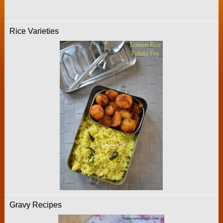
Rice Varieties
Gravy Recipes