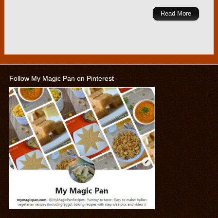
Read More
Follow My Magic Pan on Pinterest