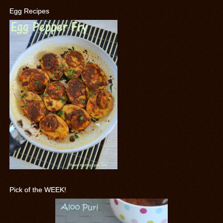
Egg Recipes
Pick of the WEEK!