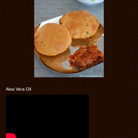
Aloe Vera Oil