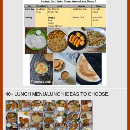
40+ LUNCH MENU/LUNCH IDEAS TO CHOOSE..