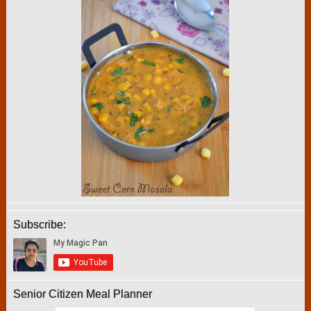
Subscribe:
Senior Citizen Meal Planner