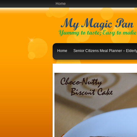
Home
Home
Senior Citizens Meal Planner – Elder
Indian Lunch Menu Ideas