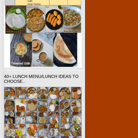
40+ LUNCH MENU/LUNCH IDEAS TO
CHOOSE..