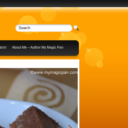
ors!
About Me – Author My Magic Pan