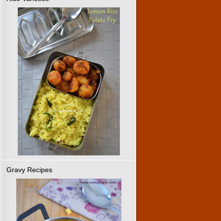
Gravy Recipes