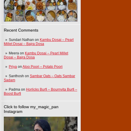
Recent Comments
Sundari Nathan
on
Kambu Dosai – Pearl
Millet Dosai – Bajra Dosa
Meera
on
Kambu Dosai – Pearl Millet
Dosai – Bajra Dosa
Priya
on
Aloo Poori – Potato Poori
Santhosh
on
Sambar Oats – Oats Sambar
Sadam
Padma
on
Horlicks Burfi – Bournvita Burfi –
Boost Burfi
Click to follow my_magic_pan
Instagram