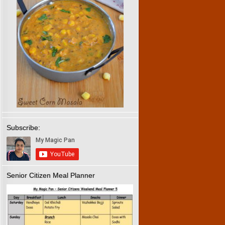
Subscribe:
Senior Citizen Meal Planner