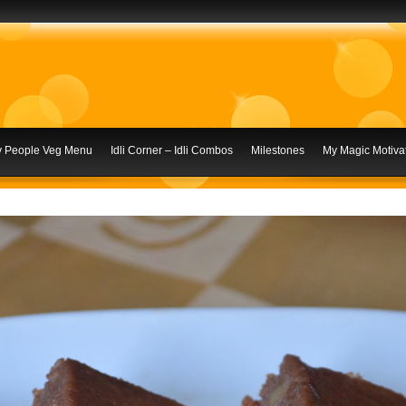
ly People Veg Menu
Idli Corner – Idli Combos
Milestones
My Magic Motivat