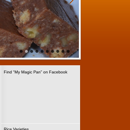
Find “My Magic Pan” on Facebook
Rice Varieties