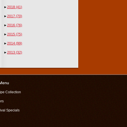
►
2018
(41)
►
2017
(70)
►
2016
(76)
►
2015
(75)
►
2014
(99)
►
2013
(32)
 Menu
ipe Collection
ers
ival Specials