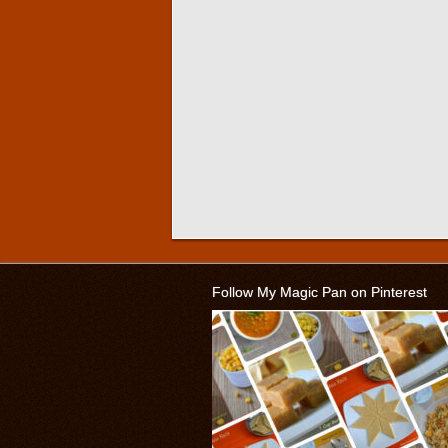
Follow My Magic Pan on Pinterest