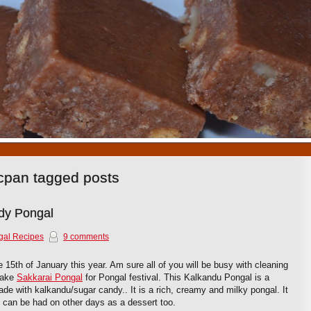
1
2
3
4
5
6
7
8
9
10
cpan tagged posts
dy Pongal
gal Recipes
9 comments
he 15th of January this year. Am sure all of you will be busy with cleaning
make
Sakkarai Pongal
for Pongal festival. This Kalkandu Pongal is a
 made with kalkandu/sugar candy.. It is a rich, creamy and milky pongal. It
 can be had on other days as a dessert too.