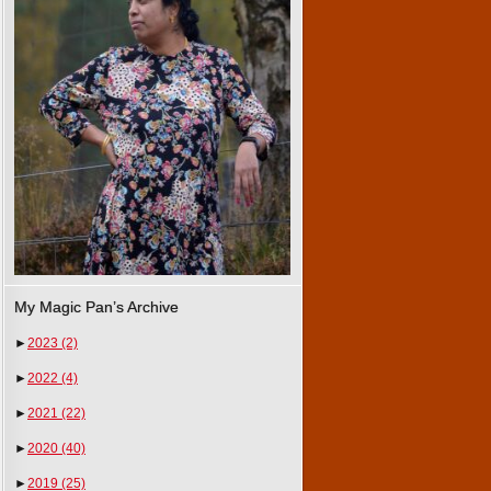
My Magic Pan’s Archive
►
2023
(2)
►
2022
(4)
►
2021
(22)
►
2020
(40)
►
2019
(25)