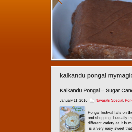
kalkandu pongal mymagi
Kalkandu Pongal – Sugar Can
January 11, 2016
Navaratri Special
,
Pon
Pongal festival falls on t
and shopping. I usually 
different variety as it is
is a very easy sweet that