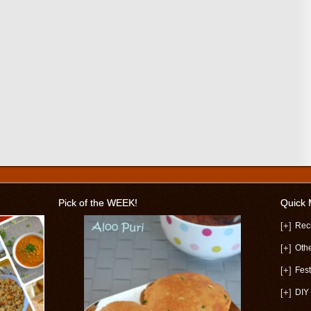
Pick of the WEEK!
Quick
[+]
Rec
[+]
Oth
[+]
Fest
[+]
DIY