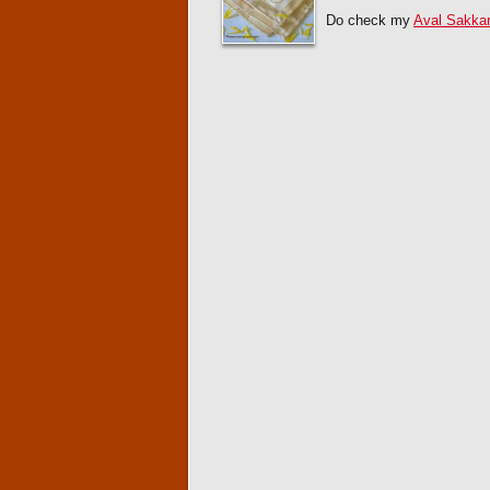
Do check my
Aval Sakkar