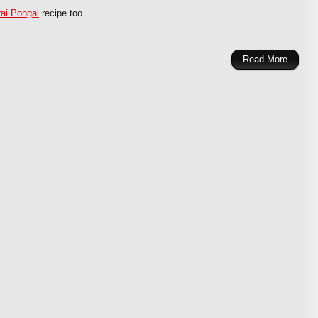
ai Pongal
recipe too..
Read More