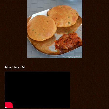
Aloe Vera Oil