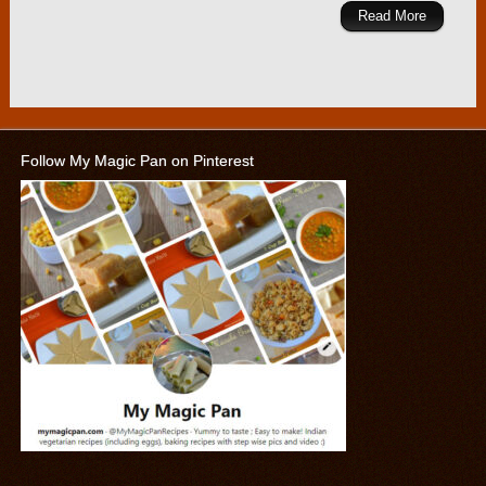
Read More
Follow My Magic Pan on Pinterest