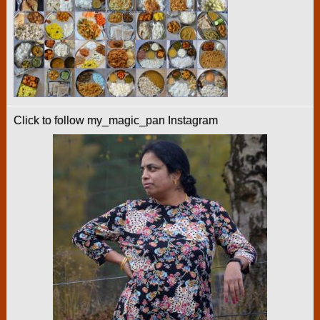
Click to follow my_magic_pan Instagram