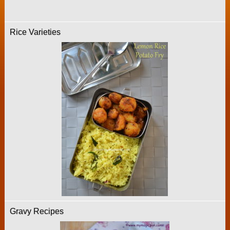
Rice Varieties
Gravy Recipes