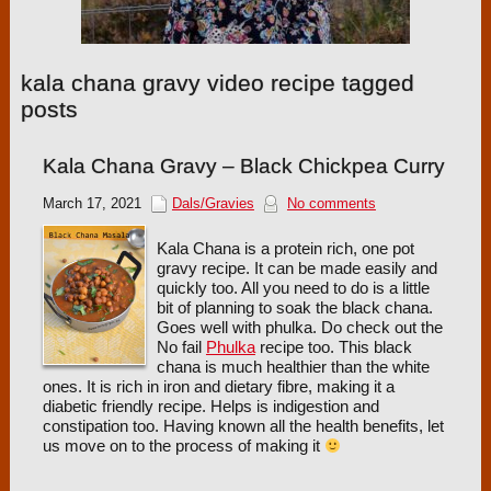
kala chana gravy video recipe tagged
posts
Kala Chana Gravy – Black Chickpea Curry
March 17, 2021
Dals/Gravies
No comments
Kala Chana is a protein rich, one pot
gravy recipe. It can be made easily and
quickly too. All you need to do is a little
bit of planning to soak the black chana.
Goes well with phulka. Do check out the
No fail
Phulka
recipe too. This black
chana is much healthier than the white
ones. It is rich in iron and dietary fibre, making it a
diabetic friendly recipe. Helps is indigestion and
constipation too. Having known all the health benefits, let
us move on to the process of making it