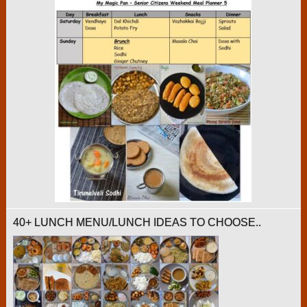
40+ LUNCH MENU/LUNCH IDEAS TO CHOOSE..