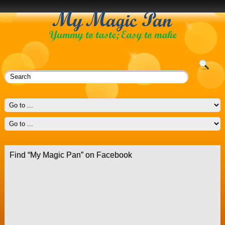
Find “My Magic Pan” on Facebook