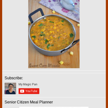
Subscribe:
Senior Citizen Meal Planner