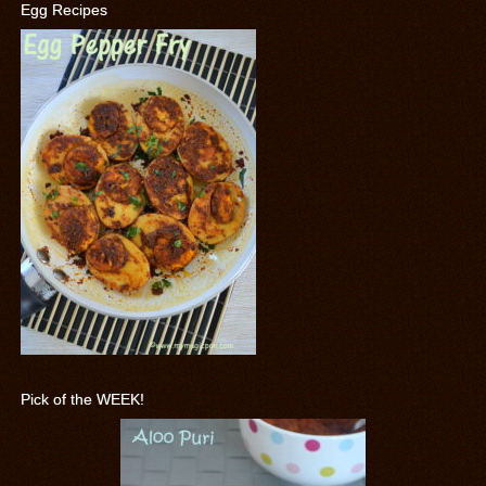
Egg Recipes
Pick of the WEEK!