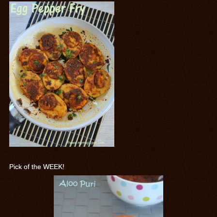
Pick of the WEEK!