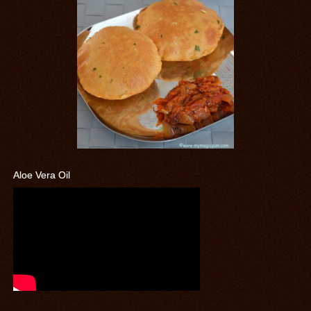
Aloe Vera Oil