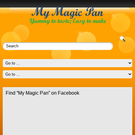
Find “My Magic Pan” on Facebook