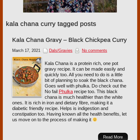
kala chana curry tagged posts
Kala Chana Gravy – Black Chickpea Curry
March 17, 2021
Dals/Gravies
No comments
Kala Chana is a protein rich, one pot
gravy recipe. It can be made easily and
quickly too. All you need to do is a little
bit of planning to soak the black chana.
Goes well with phulka. Do check out the
No fail
Phulka
recipe too. This black
chana is much healthier than the white
ones. It is rich in iron and dietary fibre, making it a
diabetic friendly recipe. Helps is indigestion and
constipation too. Having known all the health benefits, let
us move on to the process of making it
Read More