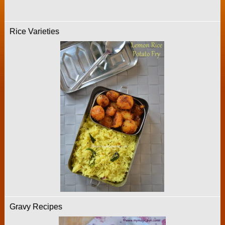
Rice Varieties
Gravy Recipes