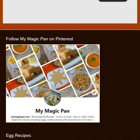
Follow My Magic Pan on Pinterest
Egg Recipes