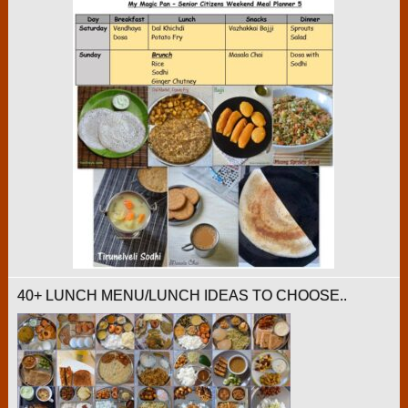
40+ LUNCH MENU/LUNCH IDEAS TO CHOOSE..