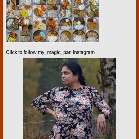
Click to follow my_magic_pan Instagram