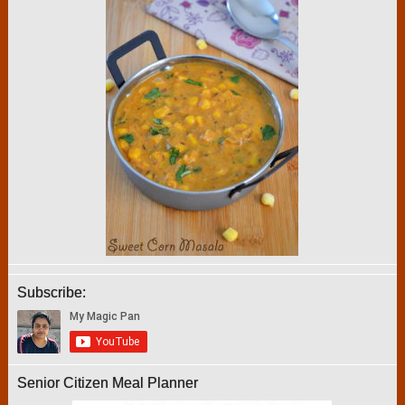
Subscribe:
Senior Citizen Meal Planner