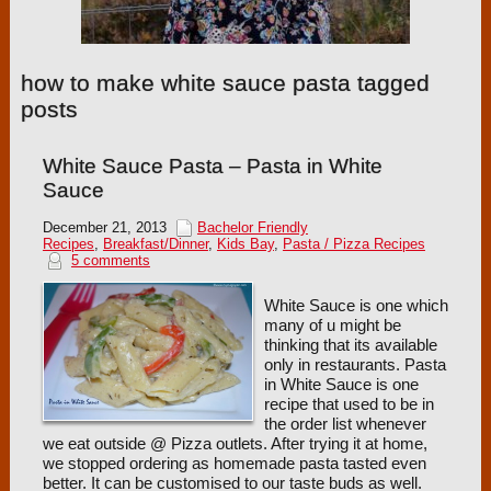
how to make white sauce pasta tagged
posts
White Sauce Pasta – Pasta in White
Sauce
December 21, 2013
Bachelor Friendly
Recipes
,
Breakfast/Dinner
,
Kids Bay
,
Pasta / Pizza Recipes
5 comments
White Sauce is one which
many of u might be
thinking that its available
only in restaurants. Pasta
in White Sauce is one
recipe that used to be in
the order list whenever
we eat outside @ Pizza outlets. After trying it at home,
we stopped ordering as homemade pasta tasted even
better. It can be customised to our taste buds as well.