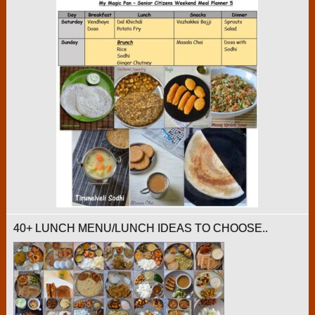
40+ LUNCH MENU/LUNCH IDEAS TO CHOOSE..