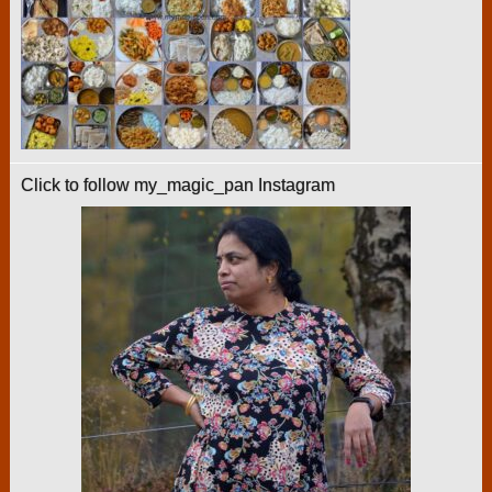
Click to follow my_magic_pan Instagram