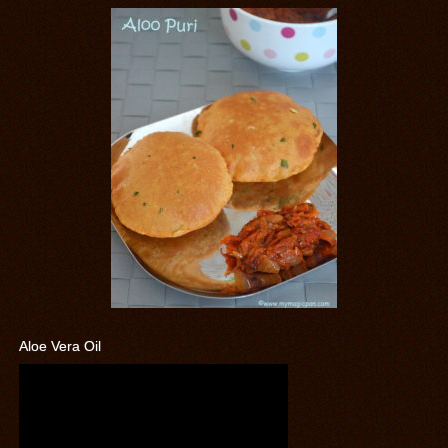
Aloe Vera Oil