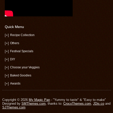
Quick Menu
[+]
Recipe Collection
[+]
Others
[+]
Festival Specials
[+]
DIY
[+]
Choose your Veggies
[+]
Baked Goodies
[+]
Awards
Copyright © 2026
My Magic Pan
- "Yummy to taste" & "Easy to make"
Designed by
SMThemes.com
, thanks to:
CrocoThemes.com
,
JDis.co
and
SJThemes.com