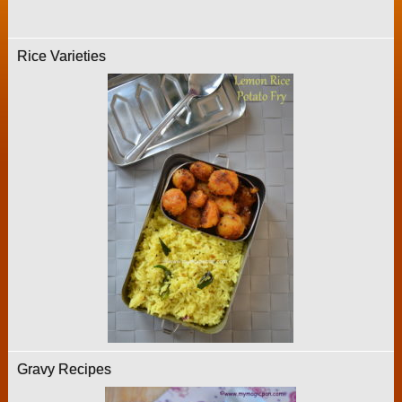
Rice Varieties
Gravy Recipes