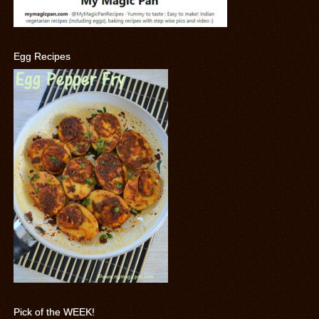
Egg Recipes
Pick of the WEEK!