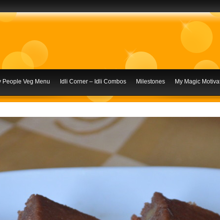
ly People Veg Menu
Idli Corner – Idli Combos
Milestones
My Magic Motivat