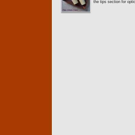
the tips section for op