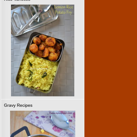
Gravy Recipes