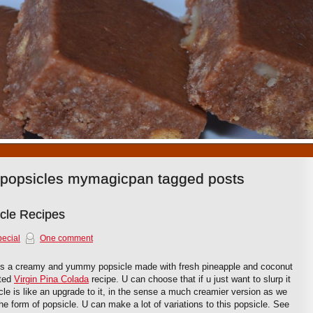
1
2
3
4
5
6
7
8
9
10
 popsicles mymagicpan tagged posts
icle Recipes
ecial
One comment
is a creamy and yummy popsicle made with fresh pineapple and coconut
sted
Virgin Pina Colada
recipe. U can choose that if u just want to slurp it
cle is like an upgrade to it, in the sense a much creamier version as we
 the form of popsicle. U can make a lot of variations to this popsicle. See