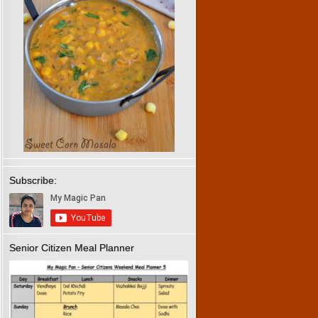
Subscribe:
Senior Citizen Meal Planner