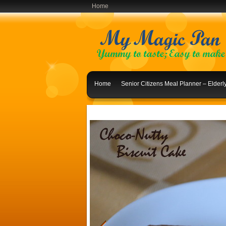
Home
Home
Senior Citizens Meal Planner – Elder
Indian Lunch Menu Ideas