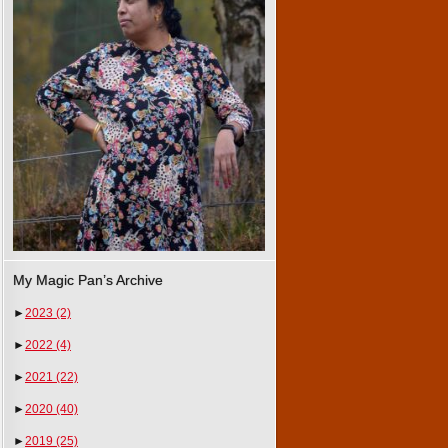
My Magic Pan’s Archive
►
2023
(2)
►
2022
(4)
►
2021
(22)
►
2020
(40)
►
2019
(25)