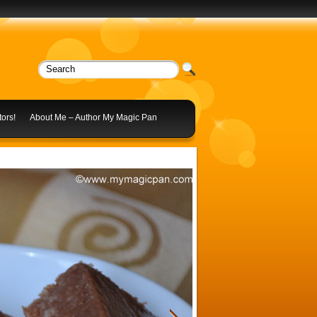
ors!
About Me – Author My Magic Pan