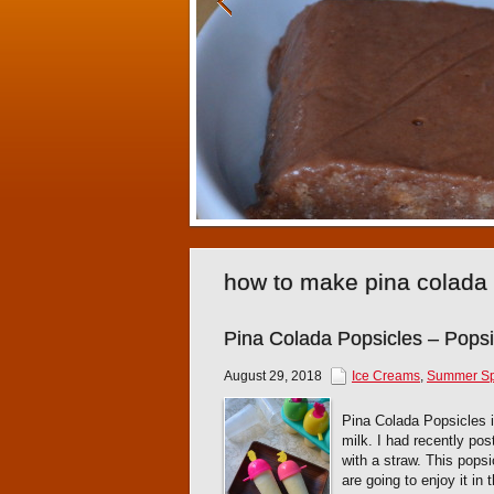
how to make pina colada
Pina Colada Popsicles – Pops
August 29, 2018
Ice Creams
,
Summer Sp
Pina Colada Popsicles 
milk. I had recently po
with a straw. This popsi
are going to enjoy it in