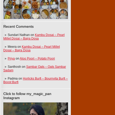
Recent Comments
Sundari Nathan
on
Kambu Dosai – Pearl
Millet Dosai – Bajra Dosa
Meera
on
Kambu Dosai – Pearl Millet
Dosai – Bajra Dosa
Priya
on
Aloo Poori – Potato Poori
Santhosh
on
Sambar Oats – Oats Sambar
Sadam
Padma
on
Horlicks Burfi – Bournvita Burfi –
Boost Burfi
Click to follow my_magic_pan
Instagram