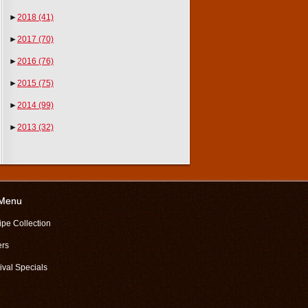
►
2018
(41)
►
2017
(70)
►
2016
(76)
►
2015
(75)
►
2014
(99)
►
2013
(32)
 Menu
ipe Collection
ers
ival Specials