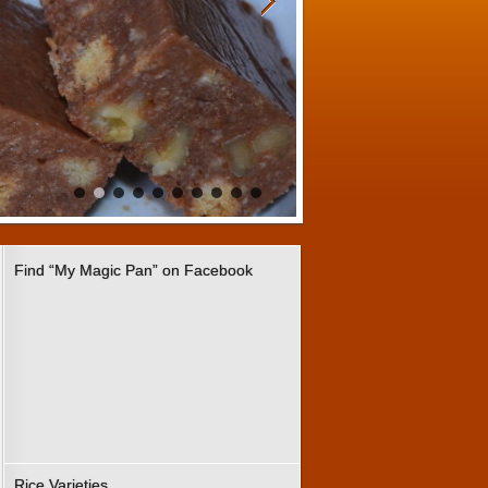
Find “My Magic Pan” on Facebook
Rice Varieties