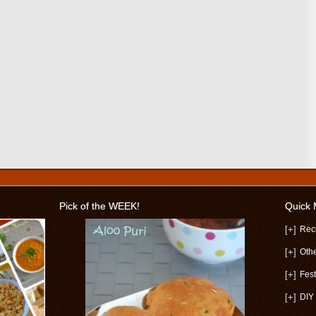
Pick of the WEEK!
Quick
[+]
Rec
[+]
Oth
[+]
Fest
[+]
DIY