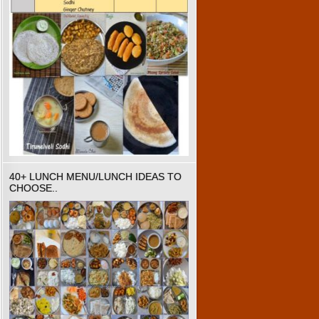
40+ LUNCH MENU/LUNCH IDEAS TO
CHOOSE..