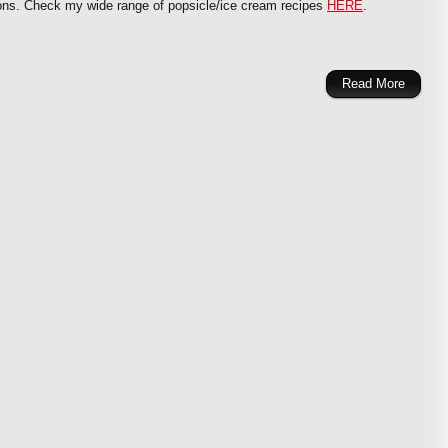
tions. Check my wide range of popsicle/ice cream recipes
HERE
.
Read More