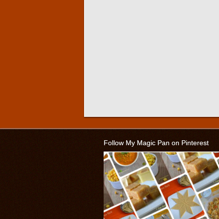
Follow My Magic Pan on Pinterest