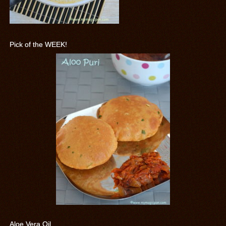
Pick of the WEEK!
Aloe Vera Oil