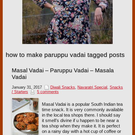
how to make paruppu vadai tagged posts
Masal Vadai – Paruppu Vadai – Masala
Vadai
January 31, 2017
Diwali Snacks
,
Navaratri Special
,
Snacks
/ Starters
5 comments
Masal Vadai is a popular South Indian tea
time snack. It is very commonly available
in the local tea shops there. I should say
it smell’s divine if u happen to be near a
tea shop when they make it. It is perfect
on a rainy day with a hot cup of coffee or