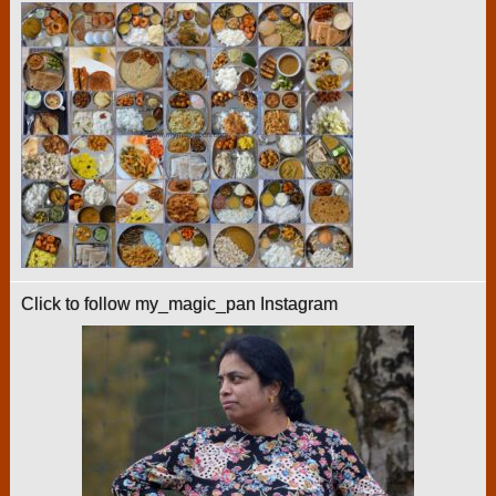
Click to follow my_magic_pan Instagram