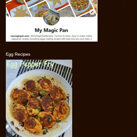
Egg Recipes