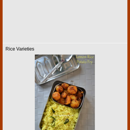
Rice Varieties