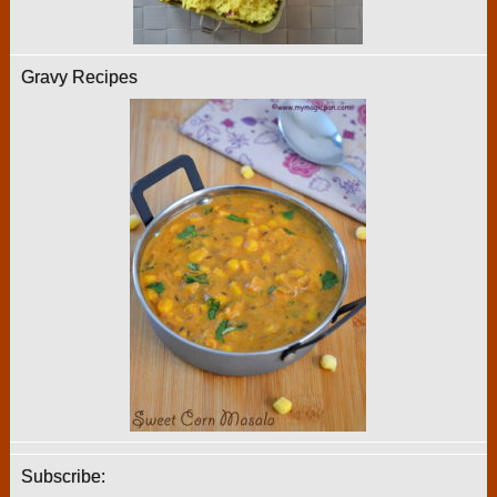
Gravy Recipes
Subscribe: