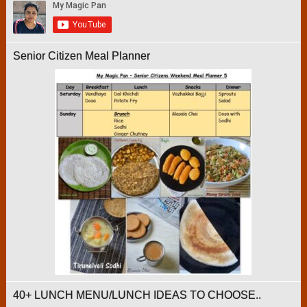
Senior Citizen Meal Planner
40+ LUNCH MENU/LUNCH IDEAS TO CHOOSE..