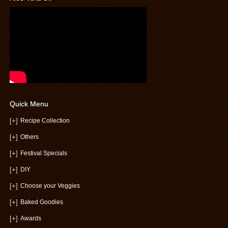
Quick Menu
[+]
Recipe Collection
[+]
Others
[+]
Festival Specials
[+]
DIY
[+]
Choose your Veggies
[+]
Baked Goodies
[+]
Awards