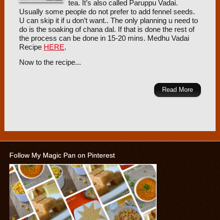
tea. It’s also called Paruppu Vadai.
Usually some people do not prefer to add fennel seeds.
U can skip it if u don’t want.. The only planning u need to
do is the soaking of chana dal. If that is done the rest of
the process can be done in 15-20 mins. Medhu Vadai
Recipe
HERE
.
Now to the recipe...
Read More
Follow My Magic Pan on Pinterest