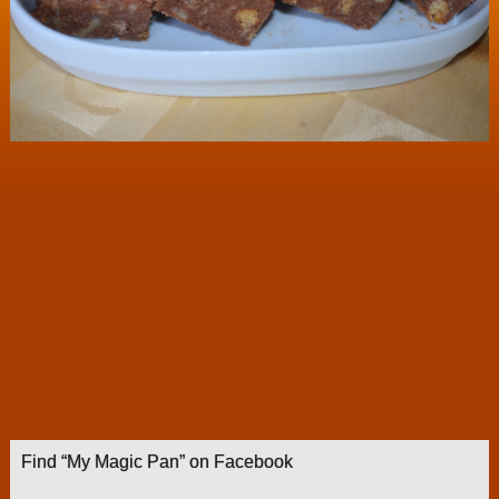
Find “My Magic Pan” on Facebook