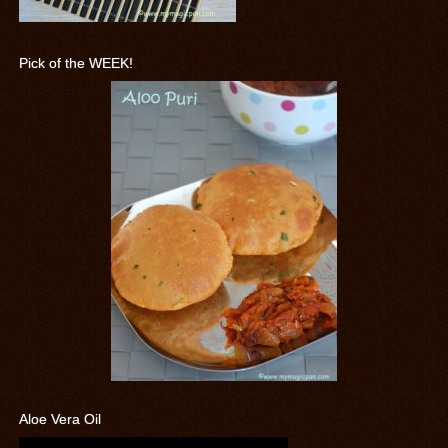
Pick of the WEEK!
Aloe Vera Oil