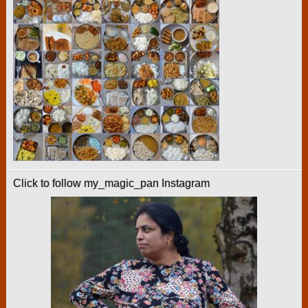
Click to follow my_magic_pan Instagram