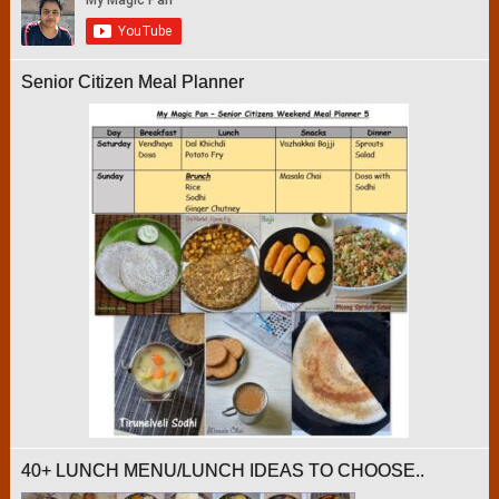
Senior Citizen Meal Planner
40+ LUNCH MENU/LUNCH IDEAS TO CHOOSE..