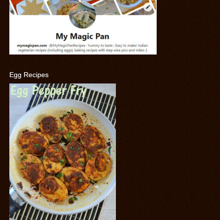
Egg Recipes