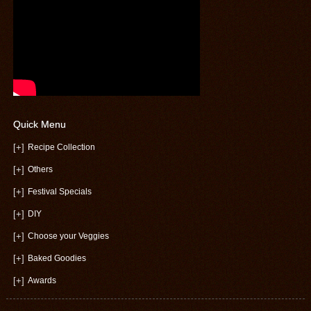
Quick Menu
[+]
Recipe Collection
[+]
Others
[+]
Festival Specials
[+]
DIY
[+]
Choose your Veggies
[+]
Baked Goodies
[+]
Awards