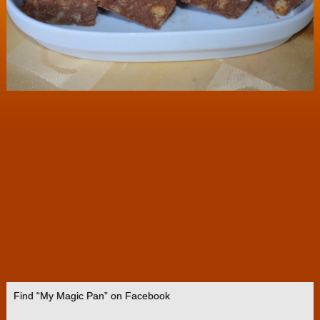
Find “My Magic Pan” on Facebook