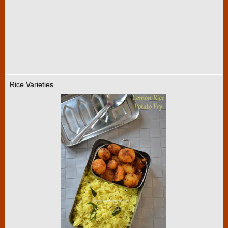
Rice Varieties