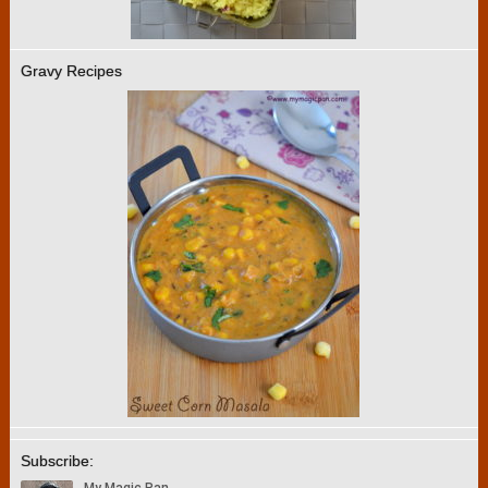
Gravy Recipes
Subscribe: