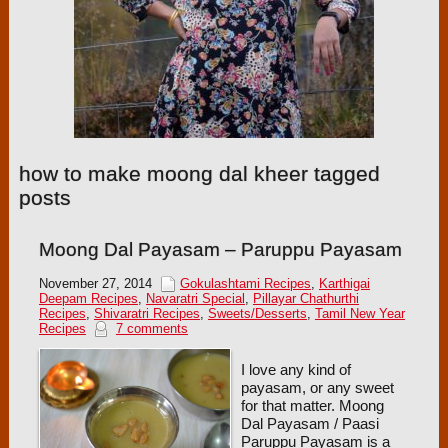
how to make moong dal kheer tagged
posts
Moong Dal Payasam – Paruppu Payasam
November 27, 2014
Gokulashtami Recipes
,
Karthigai
Deepam Recipes
,
Navaratri Special
,
Pillayar Chathurthi
Recipes
,
Shivaratri Recipes
,
Sweets/Desserts
,
Tamil New Year
Recipes
7 comments
I love any kind of
payasam, or any sweet
for that matter. Moong
Dal Payasam / Paasi
Paruppu Payasam is a