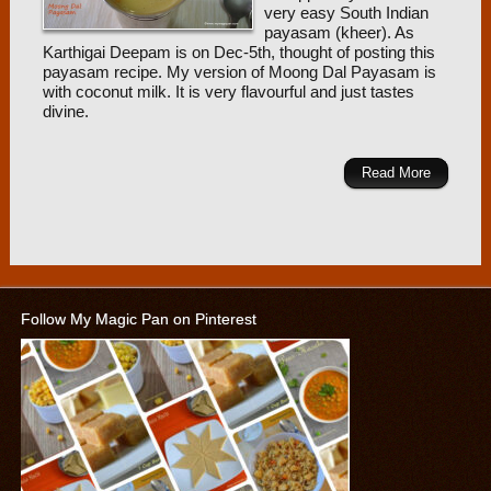
very easy South Indian
payasam (kheer). As
Karthigai Deepam is on Dec-5th, thought of posting this
payasam recipe. My version of Moong Dal Payasam is
with coconut milk. It is very flavourful and just tastes
divine.
Read More
Follow My Magic Pan on Pinterest