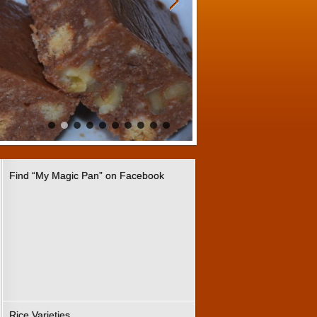
Find “My Magic Pan” on Facebook
Rice Varieties