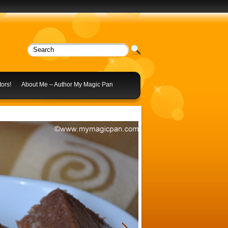
ors!
About Me – Author My Magic Pan