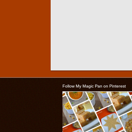
Follow My Magic Pan on Pinterest