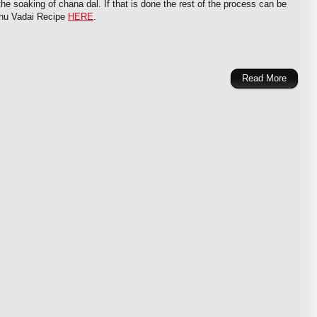
the soaking of chana dal. If that is done the rest of the process can be
dhu Vadai Recipe
HERE
.
Read More