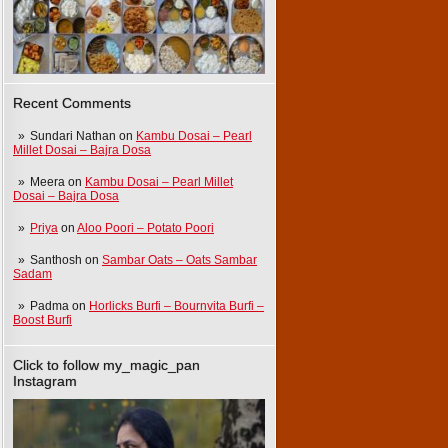
Recent Comments
Sundari Nathan
on
Kambu Dosai – Pearl
Millet Dosai – Bajra Dosa
Meera
on
Kambu Dosai – Pearl Millet
Dosai – Bajra Dosa
Priya
on
Aloo Poori – Potato Poori
Santhosh
on
Sambar Oats – Oats Sambar
Sadam
Padma
on
Horlicks Burfi – Bournvita Burfi –
Boost Burfi
Click to follow my_magic_pan
Instagram