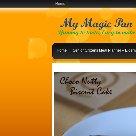
Home
Home
Senior Citizens Meal Planner – Elder
Indian Lunch Menu Ideas