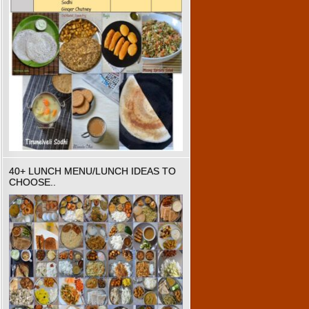
40+ LUNCH MENU/LUNCH IDEAS TO
CHOOSE..