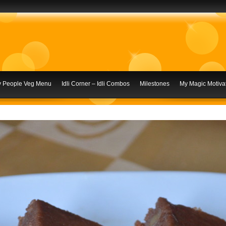
ly People Veg Menu
Idli Corner – Idli Combos
Milestones
My Magic Motivat