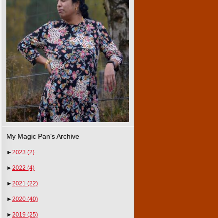
My Magic Pan’s Archive
►
2023
(2)
►
2022
(4)
►
2021
(22)
►
2020
(40)
►
2019
(25)