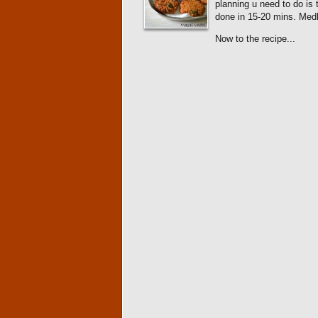
planning u need to do is 
done in 15-20 mins. Me
Now to the recipe...