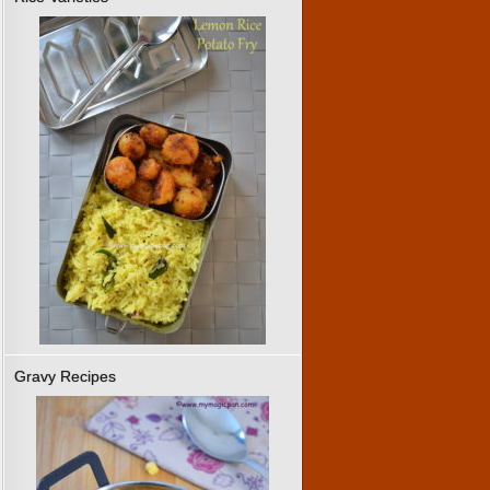
Gravy Recipes