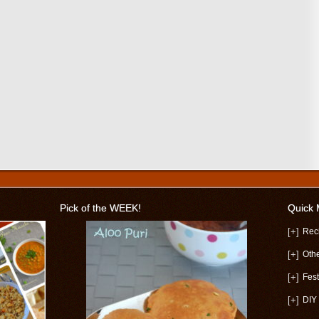
Pick of the WEEK!
Quick
[+]
Rec
[+]
Oth
[+]
Fest
[+]
DIY