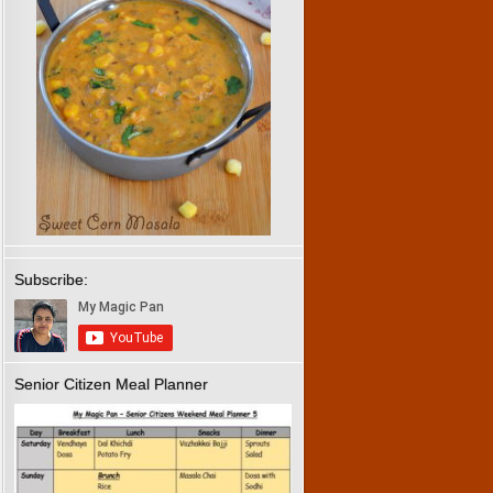
Subscribe:
Senior Citizen Meal Planner