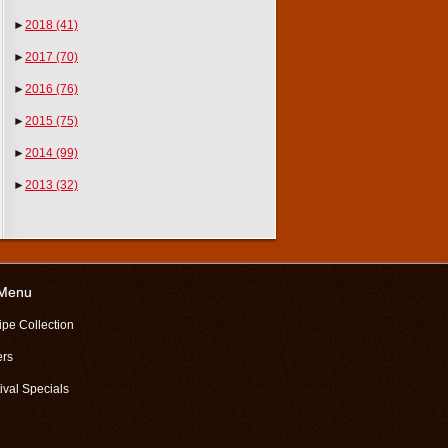
►
2018
(41)
►
2017
(70)
►
2016
(76)
►
2015
(75)
►
2014
(99)
►
2013
(32)
 Menu
ipe Collection
ers
ival Specials