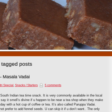
1
2
3
4
5
6
7
8
9
10
 tagged posts
– Masala Vadai
ri Special
,
Snacks / Starters
5 comments
South Indian tea time snack. It is very commonly available in the local
d say it smell’s divine if u happen to be near a tea shop when they make
ny day with a hot cup of coffee or tea. It’s also called Paruppu Vadai.
t prefer to add fennel seeds. U can skip it if u don’t want.. The only