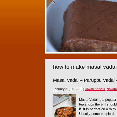
how to make masal vadai
Masal Vadai – Paruppu Vadai 
January 31, 2017
Diwali Snacks
,
Navarat
Masal Vadai is a popular 
tea shops there. I shoul
it. It is perfect on a rai
Usually some people do no