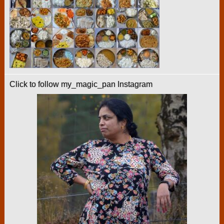
Click to follow my_magic_pan Instagram