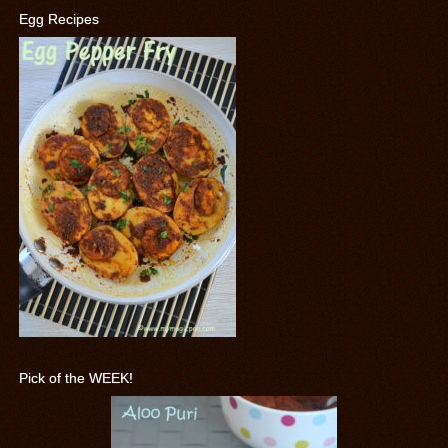
Egg Recipes
Pick of the WEEK!