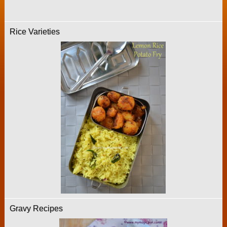
Rice Varieties
Gravy Recipes