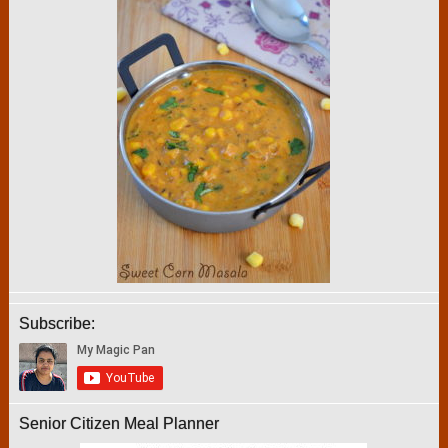
Subscribe:
Senior Citizen Meal Planner