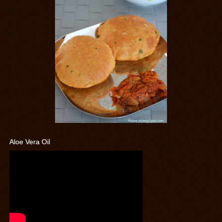
Aloe Vera Oil