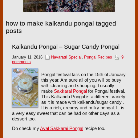
how to make kalkandu pongal tagged
posts
Kalkandu Pongal – Sugar Candy Pongal
January 11, 2016
Navaratri Special
,
Pongal Recipes
9
comments
Pongal festival falls on the 15th of January
this year. Am sure all of you will be busy
with cleaning and shopping. I usually
make
Sakkarai Pongal
for Pongal festival.
This Kalkandu Pongal is a different variety
as it is made with kalkandu/sugar candy..
It is a rich, creamy and milky pongal. It is
a very easy sweet that can be had on other days as a
dessert too.
Do check my
Aval Sakkarai Pongal
recipe too..