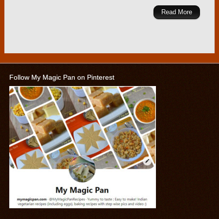
Read More
Follow My Magic Pan on Pinterest