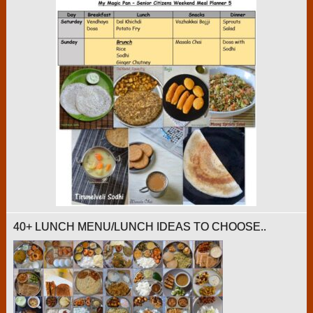
40+ LUNCH MENU/LUNCH IDEAS TO CHOOSE..