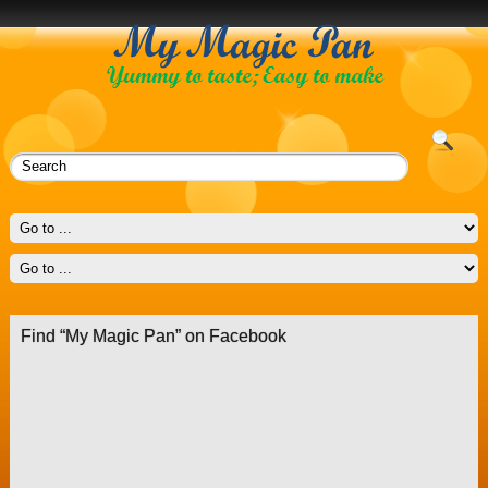
Find “My Magic Pan” on Facebook