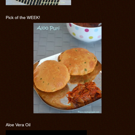
Pick of the WEEK!
Aloe Vera Oil