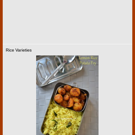
Rice Varieties