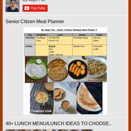
Senior Citizen Meal Planner
40+ LUNCH MENU/LUNCH IDEAS TO CHOOSE..