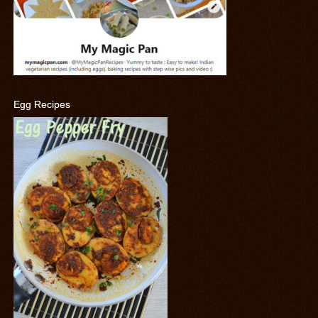
Egg Recipes