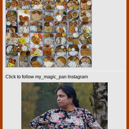
Click to follow my_magic_pan Instagram