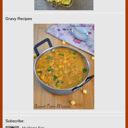
Gravy Recipes
Subscribe: