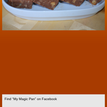
Find “My Magic Pan” on Facebook