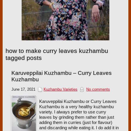
how to make curry leaves kuzhambu
tagged posts
Karuveppilai Kuzhambu – Curry Leaves
Kuzhambu
June 17, 2021
Kuzhambu Varieties
No comments
Karuveppilai Kuzhambu or Curry Leaves
Kuzhambu is a very healthy kuzhambu
variety. I always prefer to use curry
leaves by grinding them rather than just
adding them in curries (just for flavour)
and discarding while eating it. I do add it in