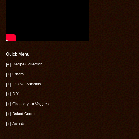
Quick Menu
[+]
Recipe Collection
[+]
Others
[+]
Festival Specials
[+]
DIY
[+]
Choose your Veggies
[+]
Baked Goodies
[+]
Awards