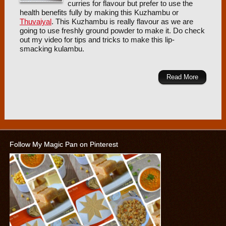
curries for flavour but prefer to use the
health benefits fully by making this Kuzhambu or
Thuvaiyal
. This Kuzhambu is really flavour as we are
going to use freshly ground powder to make it. Do check
out my video for tips and tricks to make this lip-
smacking kulambu.
Read More
Follow My Magic Pan on Pinterest