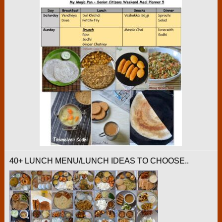
40+ LUNCH MENU/LUNCH IDEAS TO CHOOSE..