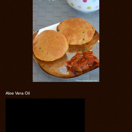
Aloe Vera Oil