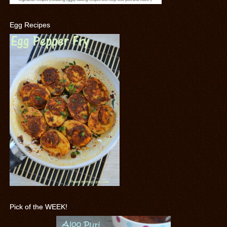
Egg Recipes
Pick of the WEEK!