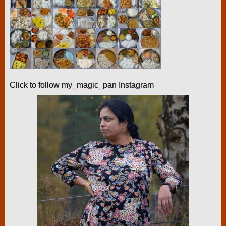
Click to follow my_magic_pan Instagram