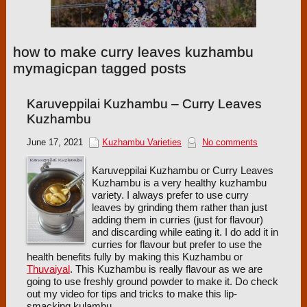
how to make curry leaves kuzhambu
mymagicpan tagged posts
Karuveppilai Kuzhambu – Curry Leaves
Kuzhambu
June 17, 2021
Kuzhambu Varieties
No comments
Karuveppilai Kuzhambu or Curry Leaves
Kuzhambu is a very healthy kuzhambu
variety. I always prefer to use curry
leaves by grinding them rather than just
adding them in curries (just for flavour)
and discarding while eating it. I do add it in
curries for flavour but prefer to use the
health benefits fully by making this Kuzhambu or
Thuvaiyal
. This Kuzhambu is really flavour as we are
going to use freshly ground powder to make it. Do check
out my video for tips and tricks to make this lip-
smacking kulambu.