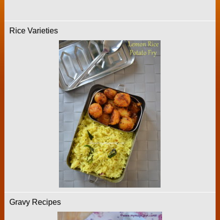
Rice Varieties
Gravy Recipes