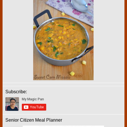
Subscribe:
Senior Citizen Meal Planner