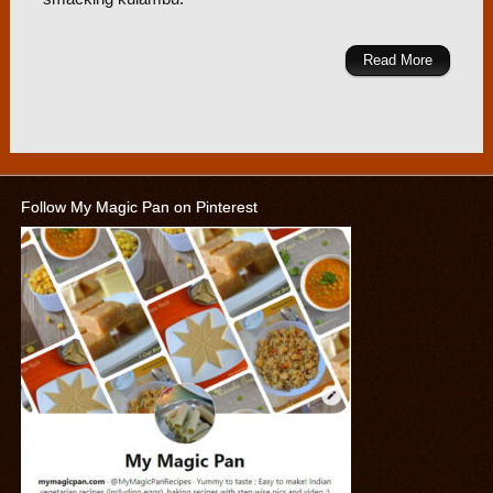
Read More
Follow My Magic Pan on Pinterest