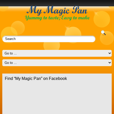
Find “My Magic Pan” on Facebook