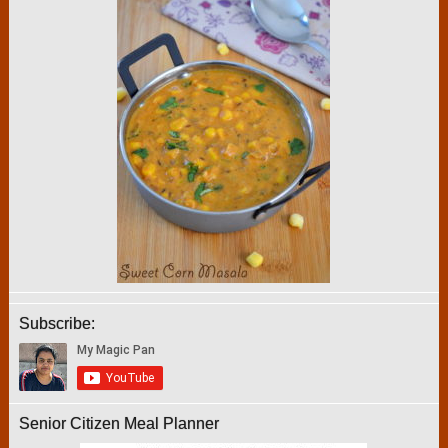
Subscribe:
Senior Citizen Meal Planner