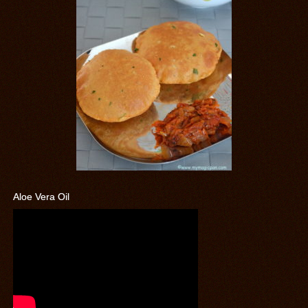
Aloe Vera Oil