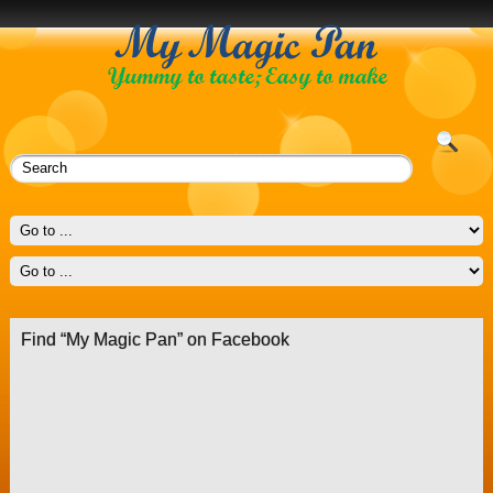
Find “My Magic Pan” on Facebook