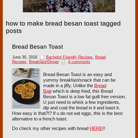
how to make bread besan toast tagged
posts
Bread Besan Toast
June 30, 2016
Bachelor Friendly Recipes
,
Bread
Recipes
,
Breakfast/Dinner
4 comments
Bread Besan Toast is an easy and
yummy breakfast/snack that can be
made in a jiffy. Unlike the
Bread
Bajji
which is deep fried, this Bread
Besan Toast is a low fat guilt free version.
U just need to whisk a few ingredients,
dip and coat the bread in it and toast it.
How easy is that?!? If u do not eat eggs, this is the best
alternative to a french toast.
Do check my other recipes with bread
HERE
!!