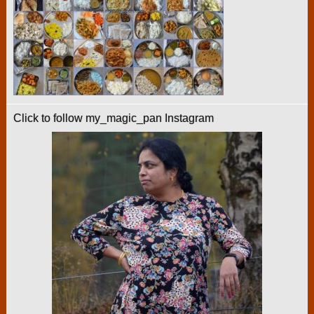
Click to follow my_magic_pan Instagram