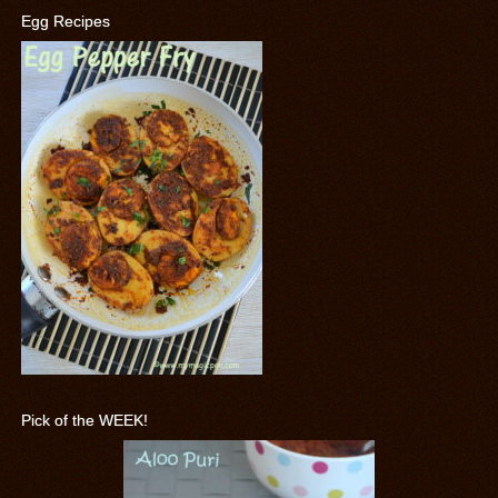
Egg Recipes
Pick of the WEEK!