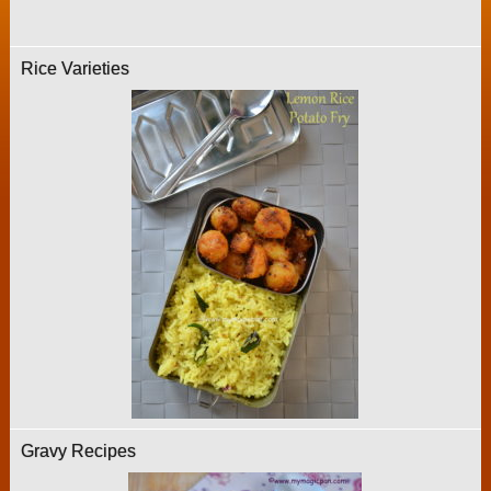
Rice Varieties
Gravy Recipes