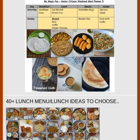
40+ LUNCH MENU/LUNCH IDEAS TO CHOOSE..