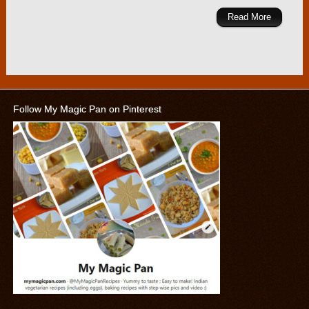
Read More
Follow My Magic Pan on Pinterest