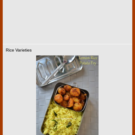
Rice Varieties