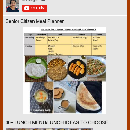
Senior Citizen Meal Planner
40+ LUNCH MENU/LUNCH IDEAS TO CHOOSE..