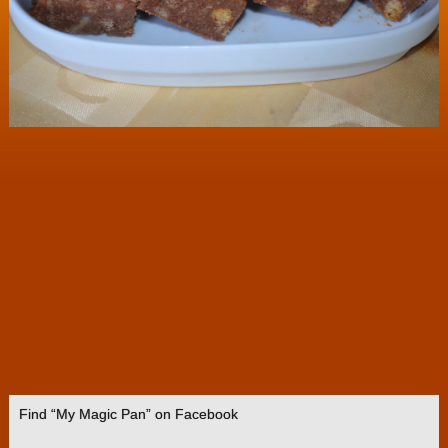
Find “My Magic Pan” on Facebook