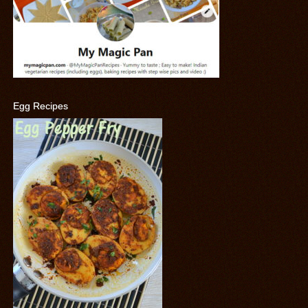
Egg Recipes