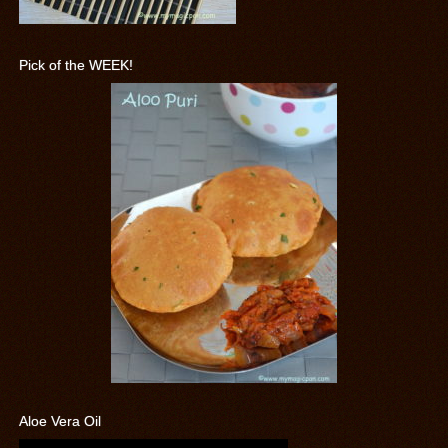
Pick of the WEEK!
Aloe Vera Oil