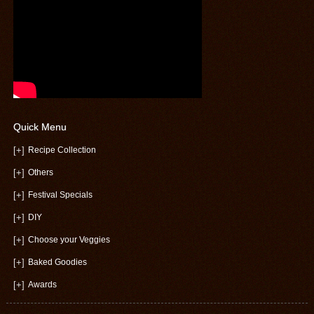
Quick Menu
[+]
Recipe Collection
[+]
Others
[+]
Festival Specials
[+]
DIY
[+]
Choose your Veggies
[+]
Baked Goodies
[+]
Awards