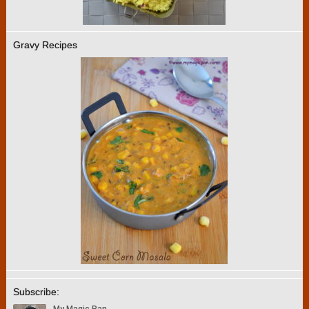
Gravy Recipes
Subscribe: