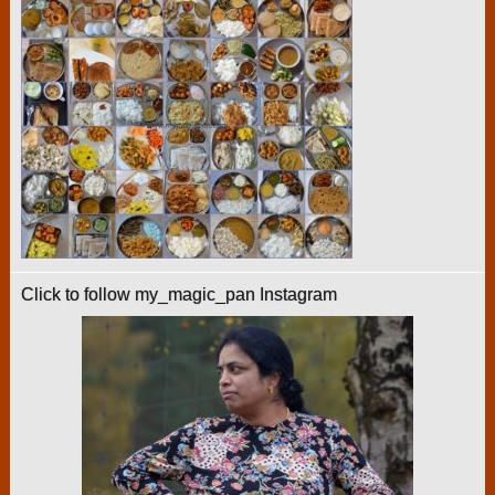
Click to follow my_magic_pan Instagram