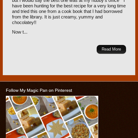
but I would say the best one was at my hubby’s office
I
have been hunting for the best recipe for a very long time
and tried this one from a cook book that I had borrowed
from the library. It is just creamy, yummy and
chocolatey!!
Now t...
Read More
Follow My Magic Pan on Pinterest