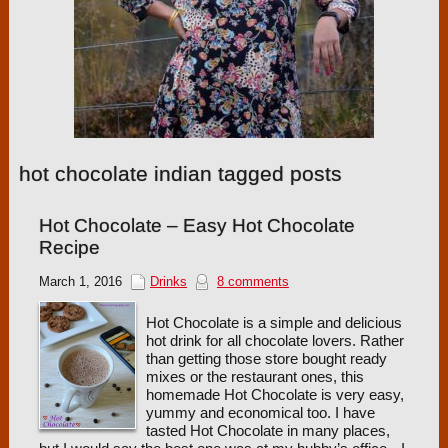
hot chocolate indian tagged posts
Hot Chocolate – Easy Hot Chocolate
Recipe
March 1, 2016
Drinks
8 comments
Hot Chocolate is a simple and delicious
hot drink for all chocolate lovers. Rather
than getting those store bought ready
mixes or the restaurant ones, this
homemade Hot Chocolate is very easy,
yummy and economical too. I have
tasted Hot Chocolate in many places,