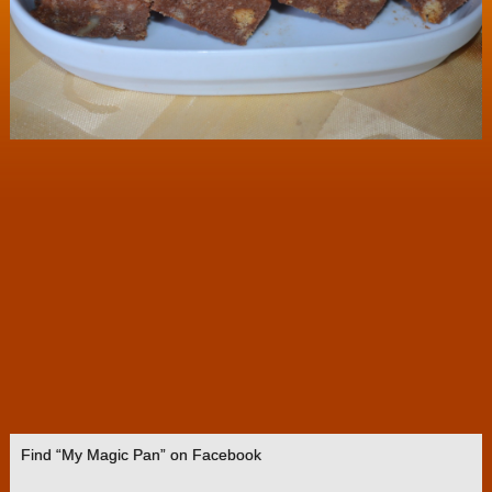
Find “My Magic Pan” on Facebook