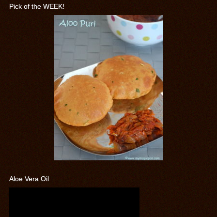
Pick of the WEEK!
Aloe Vera Oil