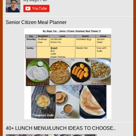
Senior Citizen Meal Planner
40+ LUNCH MENU/LUNCH IDEAS TO CHOOSE..