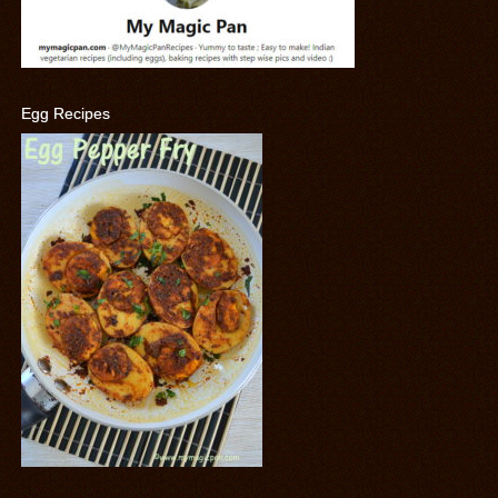
Egg Recipes