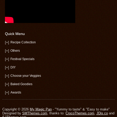
Quick Menu
[+]
Recipe Collection
[+]
Others
[+]
Festival Specials
[+]
DIY
[+]
Choose your Veggies
[+]
Baked Goodies
[+]
Awards
Copyright © 2026
My Magic Pan
- "Yummy to taste" & "Easy to make"
Designed by
SMThemes.com
, thanks to:
CrocoThemes.com
,
JDis.co
and