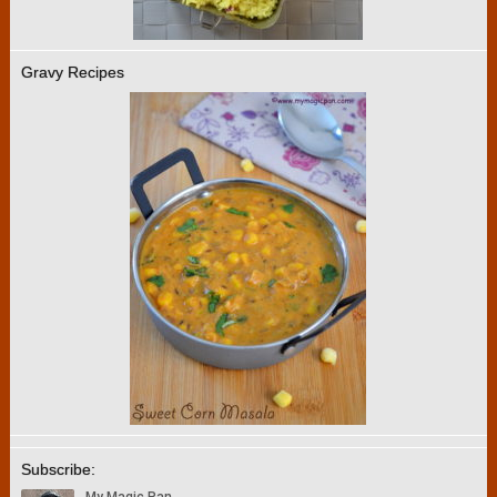
Gravy Recipes
Subscribe: