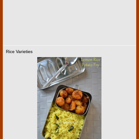
Rice Varieties