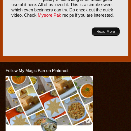
use of it here. All of us loved it. This is a simple sweet
which even beginners can try. Do check out the quick
video. Check
Mysore Pak
recipe if you are interested.
Read More
Follow My Magic Pan on Pinterest