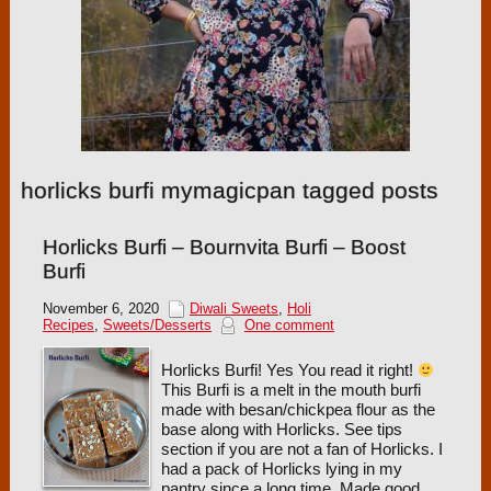
horlicks burfi mymagicpan tagged posts
Horlicks Burfi – Bournvita Burfi – Boost
Burfi
November 6, 2020
Diwali Sweets
,
Holi
Recipes
,
Sweets/Desserts
One comment
Horlicks Burfi! Yes You read it right!
This Burfi is a melt in the mouth burfi
made with besan/chickpea flour as the
base along with Horlicks. See tips
section if you are not a fan of Horlicks. I
had a pack of Horlicks lying in my
pantry since a long time. Made good