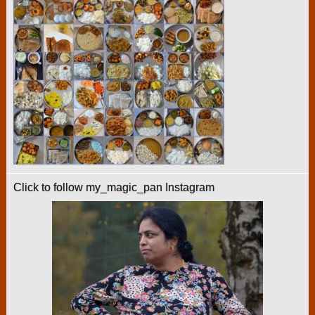
Click to follow my_magic_pan Instagram