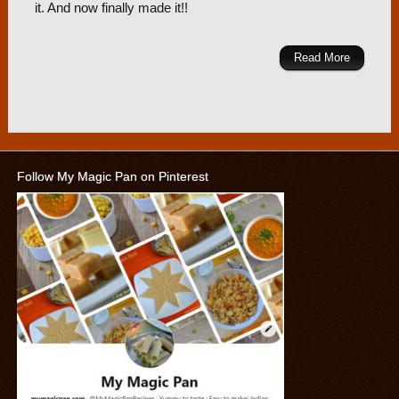
it. And now finally made it!!
Read More
Follow My Magic Pan on Pinterest