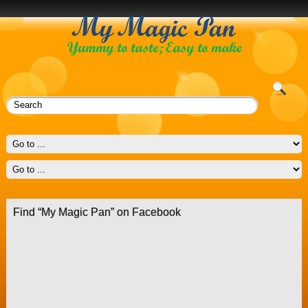
Find “My Magic Pan” on Facebook