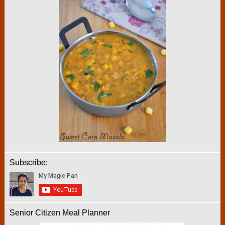
Subscribe:
Senior Citizen Meal Planner