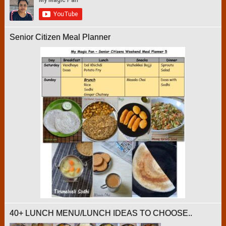
Senior Citizen Meal Planner
40+ LUNCH MENU/LUNCH IDEAS TO CHOOSE..