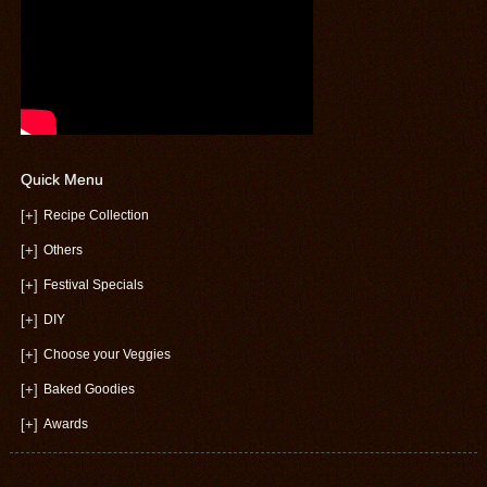
Quick Menu
[+]
Recipe Collection
[+]
Others
[+]
Festival Specials
[+]
DIY
[+]
Choose your Veggies
[+]
Baked Goodies
[+]
Awards