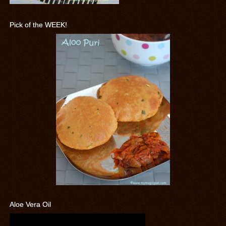
Pick of the WEEK!
Aloe Vera Oil