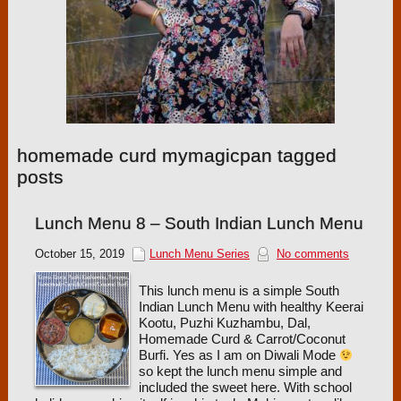
homemade curd mymagicpan tagged
posts
Lunch Menu 8 – South Indian Lunch Menu
October 15, 2019
Lunch Menu Series
No comments
This lunch menu is a simple South
Indian Lunch Menu with healthy Keerai
Kootu, Puzhi Kuzhambu, Dal,
Homemade Curd & Carrot/Coconut
Burfi. Yes as I am on Diwali Mode
so kept the lunch menu simple and
included the sweet here. With school