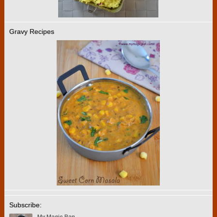
Gravy Recipes
Subscribe: