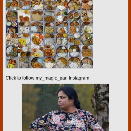
Click to follow my_magic_pan Instagram