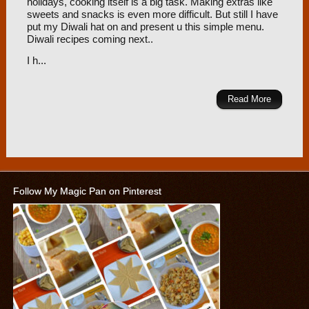
holidays, cooking itself is a big task. Making extras like
sweets and snacks is even more difficult. But still I have
put my Diwali hat on and present u this simple menu.
Diwali recipes coming next..
I h...
Read More
Follow My Magic Pan on Pinterest