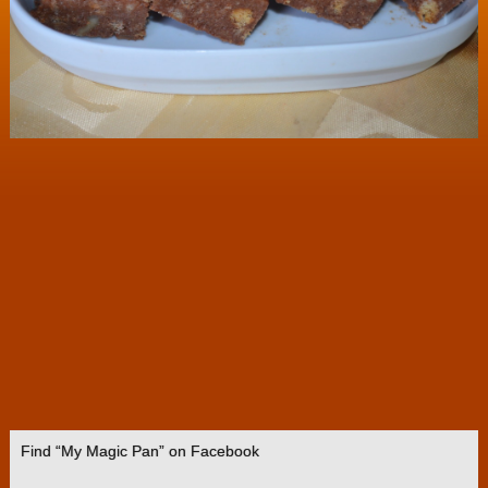
Find “My Magic Pan” on Facebook