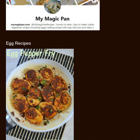
Egg Recipes