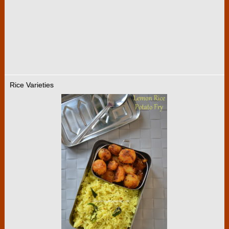
Rice Varieties