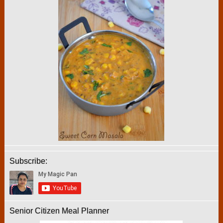
Subscribe:
Senior Citizen Meal Planner