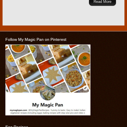
Read More
Follow My Magic Pan on Pinterest