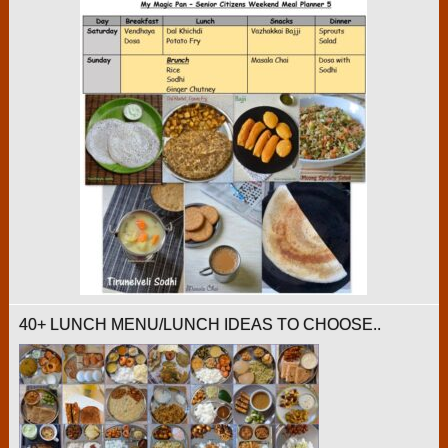
40+ LUNCH MENU/LUNCH IDEAS TO CHOOSE..