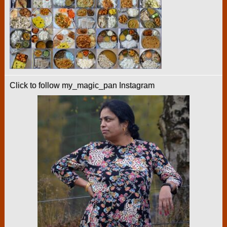
Click to follow my_magic_pan Instagram