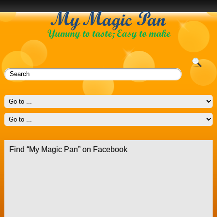
Find “My Magic Pan” on Facebook