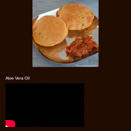
Aloe Vera Oil