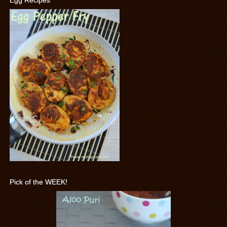
Egg Recipes
Pick of the WEEK!