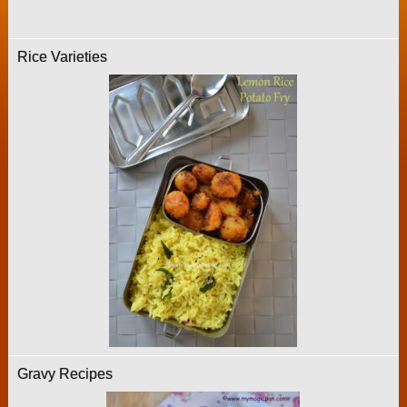
Rice Varieties
Gravy Recipes