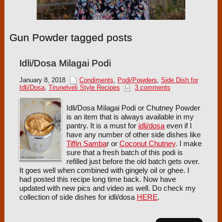
Gun Powder tagged posts
Idli/Dosa Milagai Podi
January 8, 2018
Condiments
,
Podi/Powders
,
Side Dish for
Idli/Dosa
,
Tirunelveli Style Recipes
3 comments
Idli/Dosa Milagai Podi or Chutney Powder
is an item that is always available in my
pantry. It is a must for
idli/dosa
even if I
have any number of other side dishes like
Tiffin Samba
r or
Coconut Chutney
. I make
sure that a fresh batch of this podi is
refilled just before the old batch gets over.
It goes well when combined with gingely oil or ghee. I
had posted this recipe long time back. Now have
updated with new pics and video as well. Do check my
collection of side dishes for idli/dosa
HERE
.