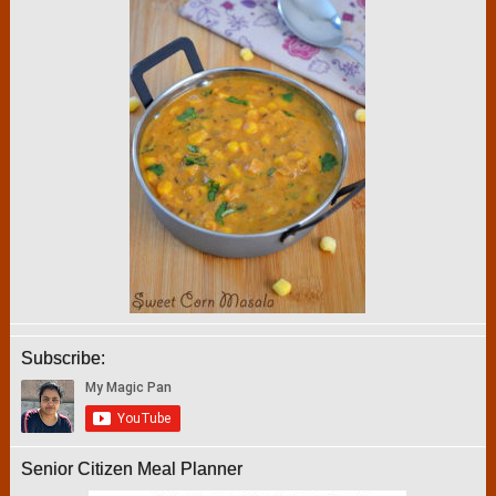
Subscribe:
Senior Citizen Meal Planner