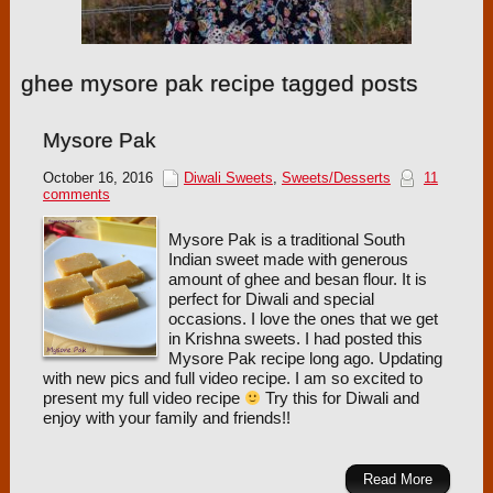
ghee mysore pak recipe tagged posts
Mysore Pak
October 16, 2016
Diwali Sweets
,
Sweets/Desserts
11
comments
Mysore Pak is a traditional South
Indian sweet made with generous
amount of ghee and besan flour. It is
perfect for Diwali and special
occasions. I love the ones that we get
in Krishna sweets. I had posted this
Mysore Pak recipe long ago. Updating
with new pics and full video recipe. I am so excited to
present my full video recipe
Try this for Diwali and
enjoy with your family and friends!!
Read More