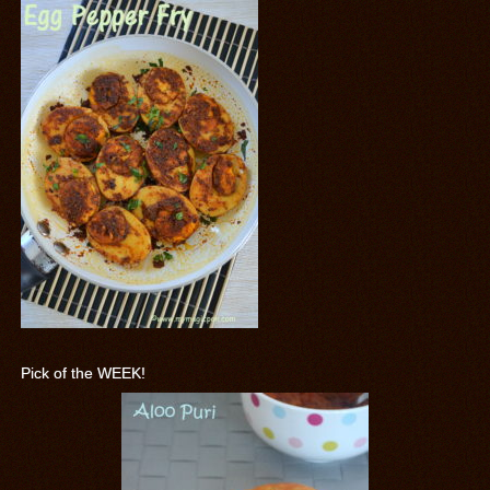
Pick of the WEEK!