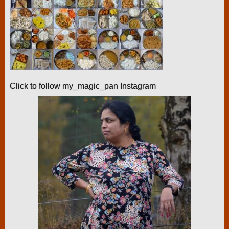
Click to follow my_magic_pan Instagram