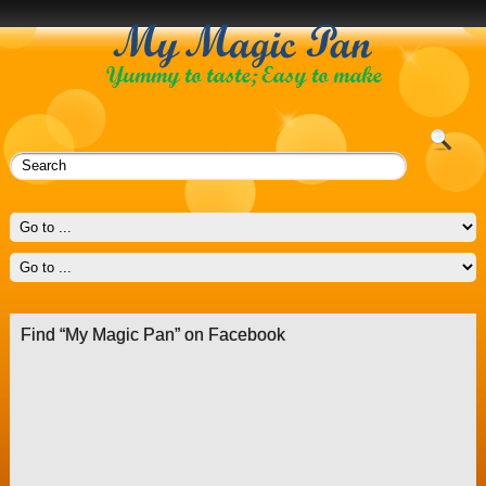
Find “My Magic Pan” on Facebook