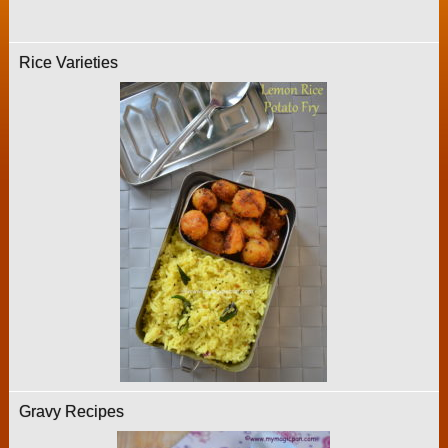
Rice Varieties
Gravy Recipes