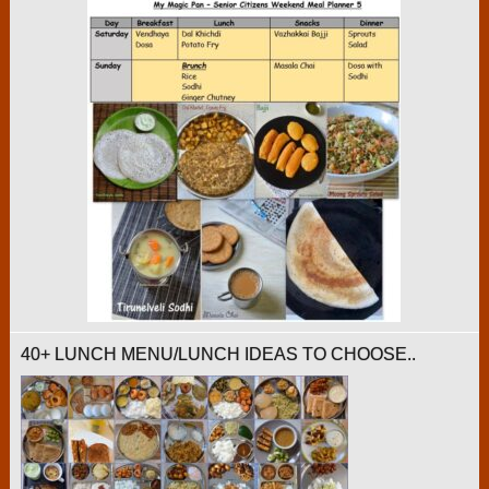
40+ LUNCH MENU/LUNCH IDEAS TO CHOOSE..