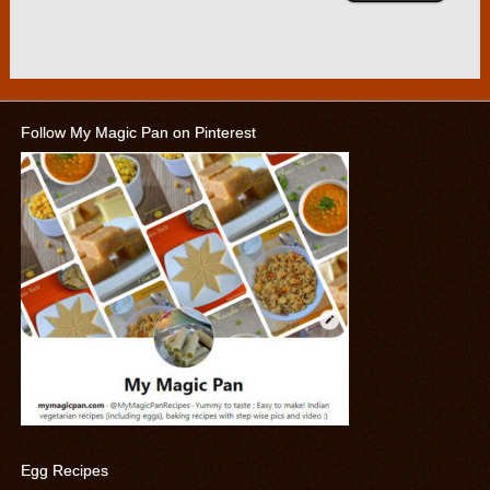
Follow My Magic Pan on Pinterest
Egg Recipes