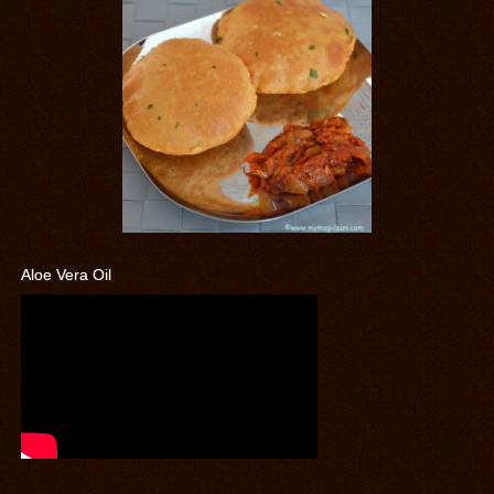
Aloe Vera Oil