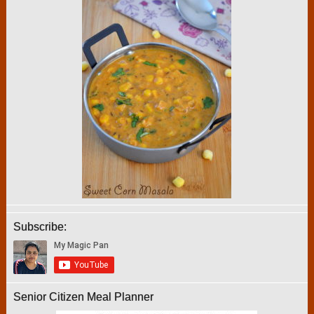
Subscribe:
Senior Citizen Meal Planner