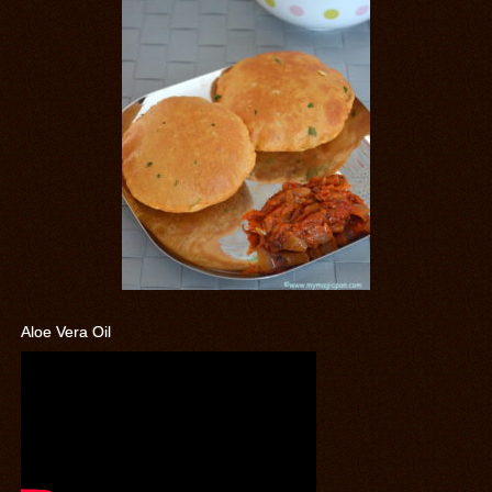
Aloe Vera Oil