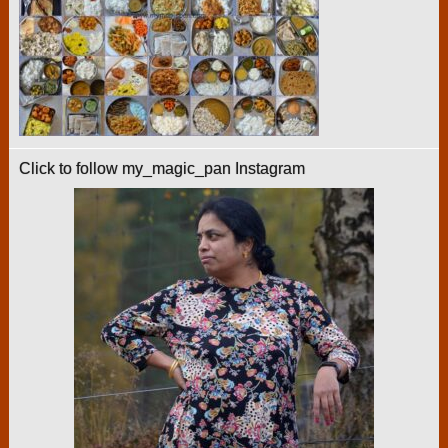
Click to follow my_magic_pan Instagram