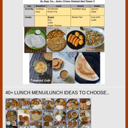
40+ LUNCH MENU/LUNCH IDEAS TO CHOOSE..