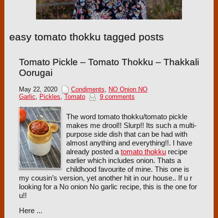
easy tomato thokku tagged posts
Tomato Pickle – Tomato Thokku – Thakkali
Oorugai
May 22, 2020
Condiments
,
NO Onion NO
Garlic
,
Pickles
,
Tomato
9 comments
The word tomato thokku/tomato pickle
makes me drool!! Slurp!! Its such a multi-
purpose side dish that can be had with
almost anything and everything!!. I have
already posted a
tomato thokku
recipe
earlier which includes onion. Thats a
childhood favourite of mine. This one is
my cousin’s version, yet another hit in our house.. If u r
looking for a No onion No garlic recipe, this is the one for
u!!
Here ...