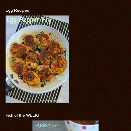
Egg Recipes
Pick of the WEEK!