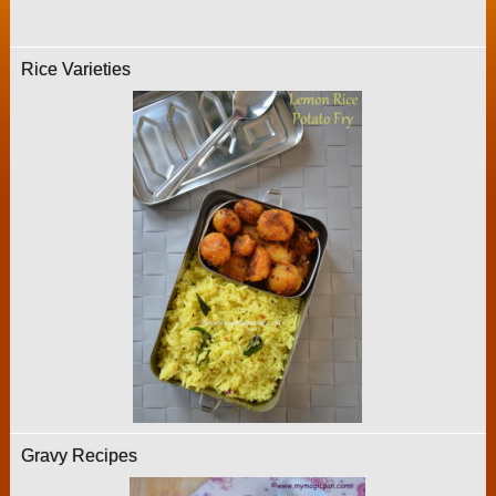
Rice Varieties
Gravy Recipes