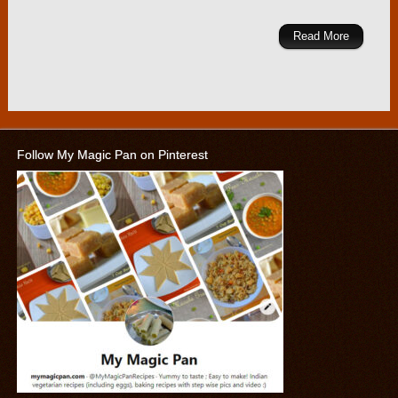
Read More
Follow My Magic Pan on Pinterest