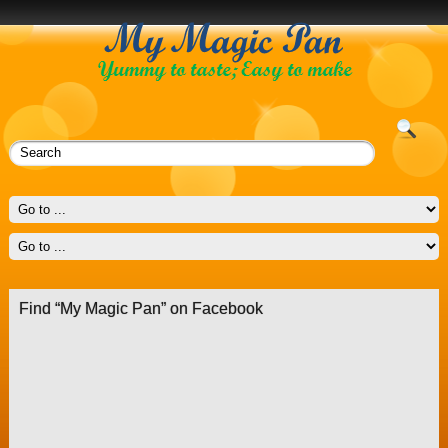
Find “My Magic Pan” on Facebook