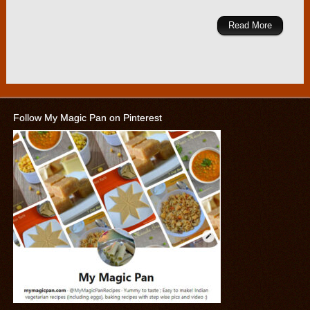
Read More
Follow My Magic Pan on Pinterest