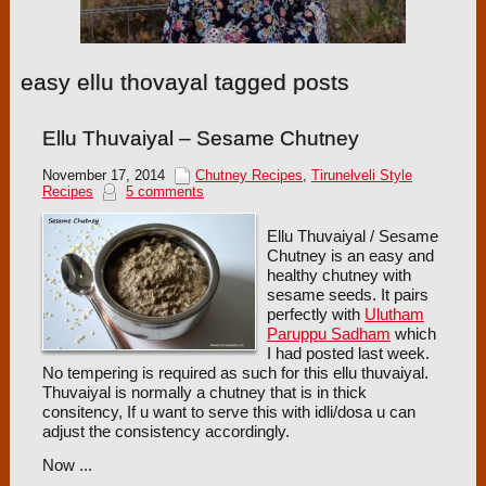
easy ellu thovayal tagged posts
Ellu Thuvaiyal – Sesame Chutney
November 17, 2014
Chutney Recipes
,
Tirunelveli Style
Recipes
5 comments
Ellu Thuvaiyal / Sesame
Chutney is an easy and
healthy chutney with
sesame seeds. It pairs
perfectly with
Ulutham
Paruppu Sadham
which
I had posted last week.
No tempering is required as such for this ellu thuvaiyal.
Thuvaiyal is normally a chutney that is in thick
consitency, If u want to serve this with idli/dosa u can
adjust the consistency accordingly.
Now ...