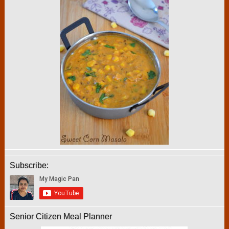
Subscribe:
Senior Citizen Meal Planner