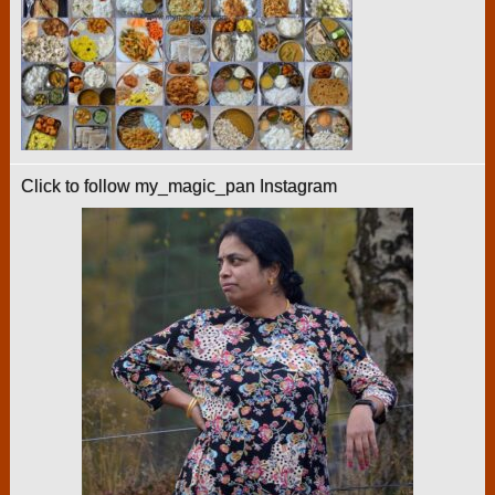
Click to follow my_magic_pan Instagram