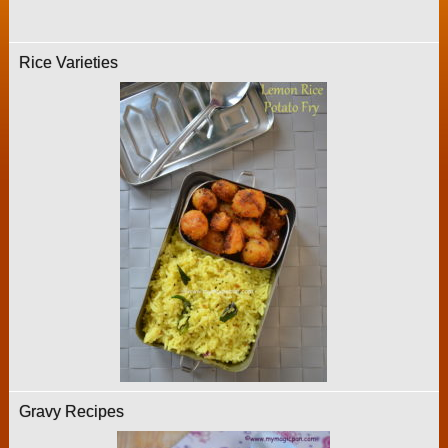
Rice Varieties
Gravy Recipes