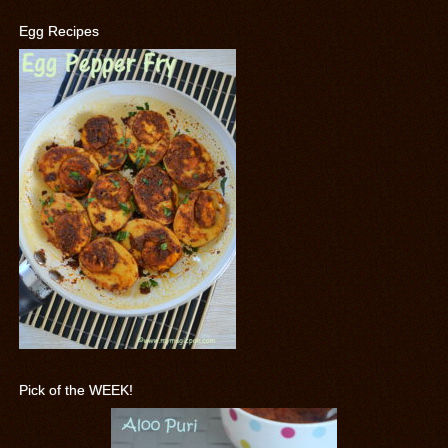
Egg Recipes
Pick of the WEEK!