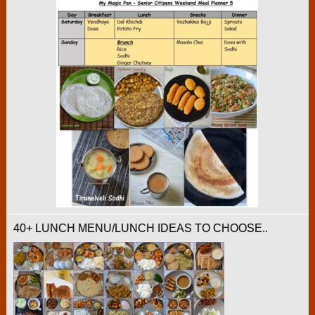
40+ LUNCH MENU/LUNCH IDEAS TO CHOOSE..