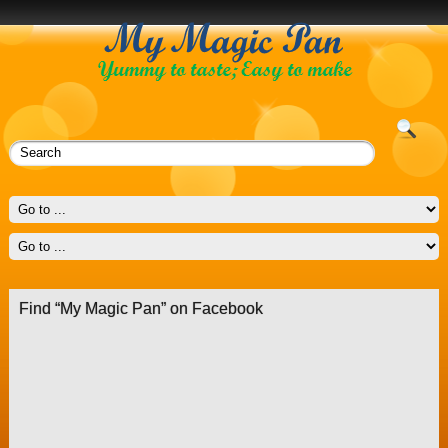
Find “My Magic Pan” on Facebook