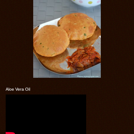
Aloe Vera Oil