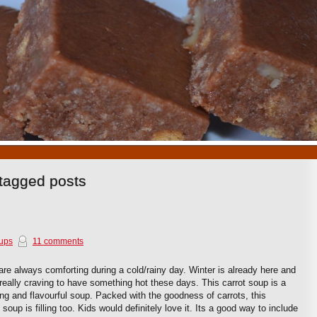
1
2
3
4
5
6
7
8
9
10
tagged posts
ups
11 comments
re always comforting during a cold/rainy day. Winter is already here and
really craving to have something hot these days. This carrot soup is a
ing and flavourful soup. Packed with the goodness of carrots, this
soup is filling too. Kids would definitely love it. Its a good way to include