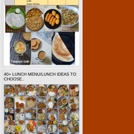
40+ LUNCH MENU/LUNCH IDEAS TO
CHOOSE..