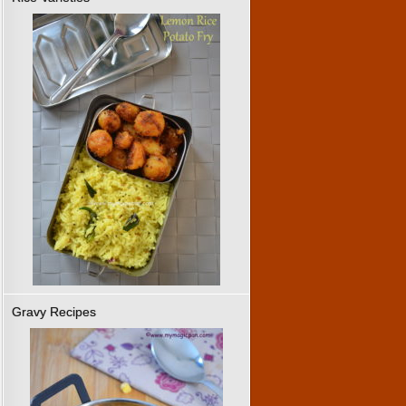
Gravy Recipes