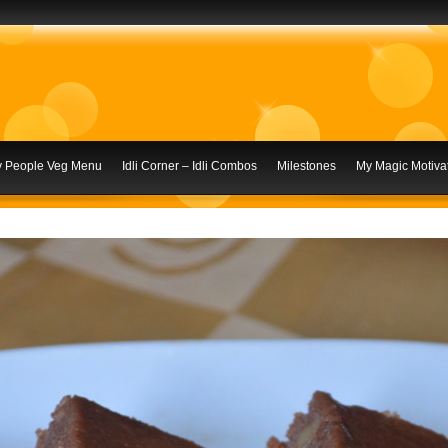
ly People Veg Menu
Idli Corner – Idli Combos
Milestones
My Magic Motivat