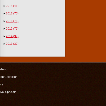
►
2018
(41)
►
2017
(70)
►
2016
(76)
►
2015
(75)
►
2014
(99)
►
2013
(32)
 Menu
ipe Collection
ers
ival Specials