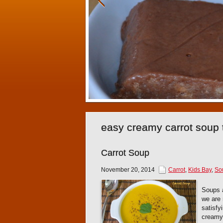
easy creamy carrot soup 
Carrot Soup
November 20, 2014
Carrot
,
Kids Bay
,
So
Soups a
we are 
satisfy
creamy 