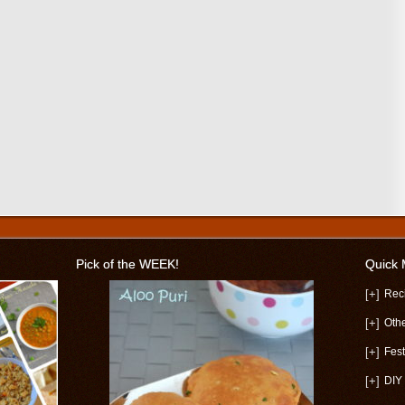
Pick of the WEEK!
Quick
[+]
Rec
[+]
Oth
[+]
Fest
[+]
DIY