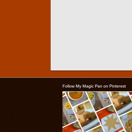
Follow My Magic Pan on Pinterest