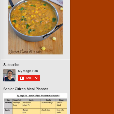
Subscribe:
Senior Citizen Meal Planner