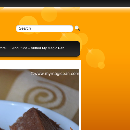
ors!
About Me – Author My Magic Pan