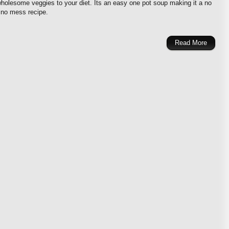
olesome veggies to your diet. Its an easy one pot soup making it a no
 no mess recipe.
Read More