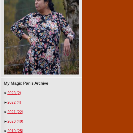
My Magic Pan’s Archive
►
2023
(2)
►
2022
(4)
►
2021
(22)
►
2020
(40)
►
2019
(25)