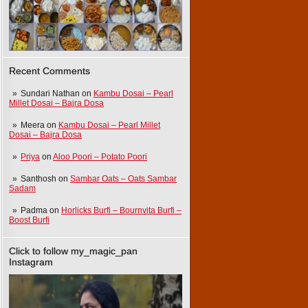
Recent Comments
Sundari Nathan
on
Kambu Dosai – Pearl
Millet Dosai – Bajra Dosa
Meera
on
Kambu Dosai – Pearl Millet
Dosai – Bajra Dosa
Priya
on
Aloo Poori – Potato Poori
Santhosh
on
Sambar Oats – Oats Sambar
Sadam
Padma
on
Horlicks Burfi – Bournvita Burfi –
Boost Burfi
Click to follow my_magic_pan
Instagram