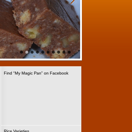
Find “My Magic Pan” on Facebook
Rice Varieties