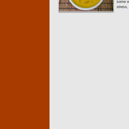
some wh
stress,