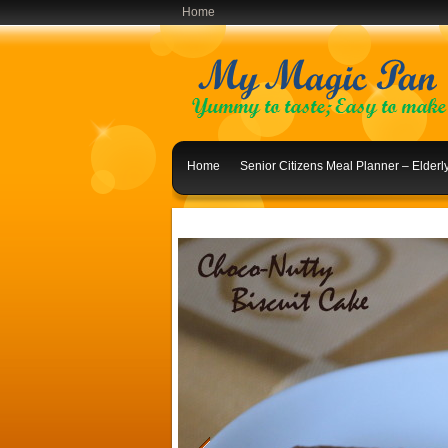
Home
Home
Senior Citizens Meal Planner – Elder
Indian Lunch Menu Ideas