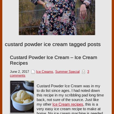
custard powder ice cream tagged posts
Custard Powder Ice Cream – Ice Cream
Recipes
June 2, 2017
Ice Creams
,
Summer Special
3
comments
Custard Powder Ice Cream was in my
to do list since ages. I had noted down
this recipe in my scribbling pad long time
back, not sure of the source. Just like
my other
Ice Cream recipes
, this is a
very easy ice cream recipe to make at
home. No ice cream machine is needed