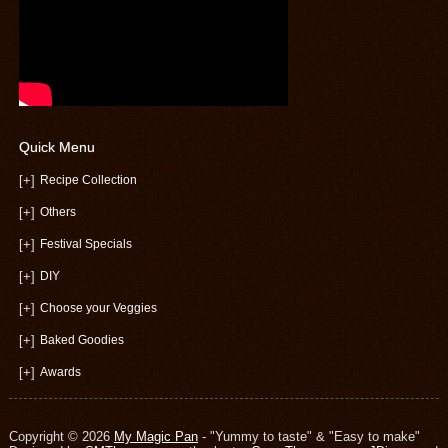
Quick Menu
[+]
Recipe Collection
[+]
Others
[+]
Festival Specials
[+]
DIY
[+]
Choose your Veggies
[+]
Baked Goodies
[+]
Awards
Copyright © 2026
My Magic Pan
- "Yummy to taste" & "Easy to make"