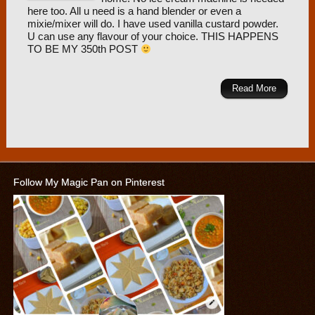
here too. All u need is a hand blender or even a
mixie/mixer will do. I have used vanilla custard powder.
U can use any flavour of your choice. THIS HAPPENS
TO BE MY 350th POST
Read More
Follow My Magic Pan on Pinterest