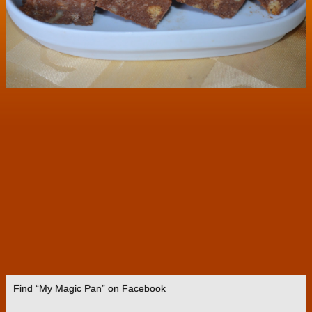
Find “My Magic Pan” on Facebook