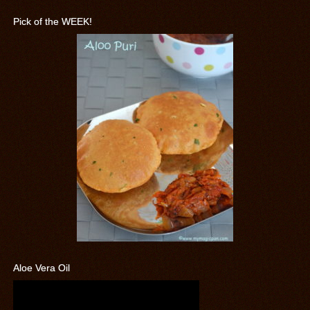
Pick of the WEEK!
Aloe Vera Oil