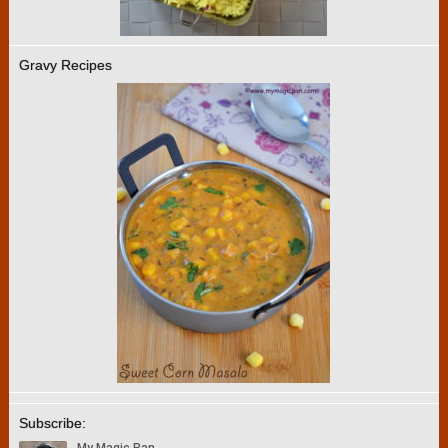
Gravy Recipes
Subscribe: