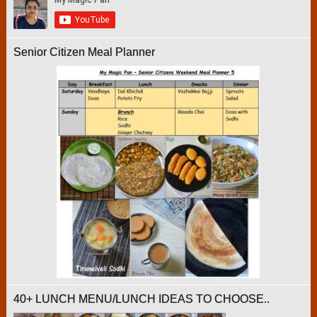
Senior Citizen Meal Planner
40+ LUNCH MENU/LUNCH IDEAS TO CHOOSE..