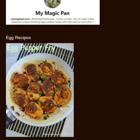
Egg Recipes