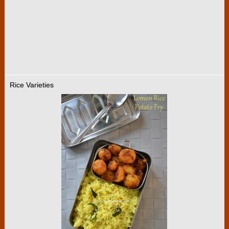
Rice Varieties