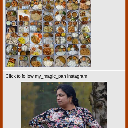
Click to follow my_magic_pan Instagram