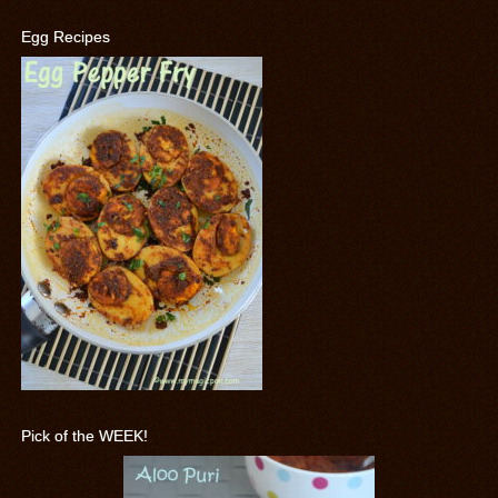
Egg Recipes
Pick of the WEEK!