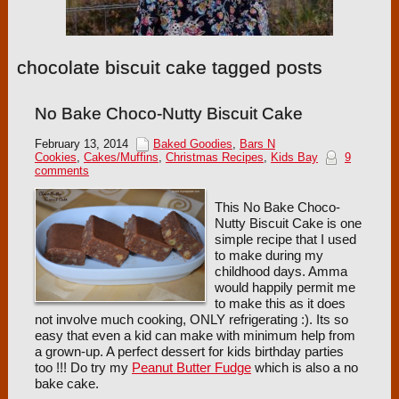
chocolate biscuit cake tagged posts
No Bake Choco-Nutty Biscuit Cake
February 13, 2014
Baked Goodies
,
Bars N
Cookies
,
Cakes/Muffins
,
Christmas Recipes
,
Kids Bay
9
comments
This No Bake Choco-
Nutty Biscuit Cake is one
simple recipe that I used
to make during my
childhood days. Amma
would happily permit me
to make this as it does
not involve much cooking, ONLY refrigerating :). Its so
easy that even a kid can make with minimum help from
a grown-up. A perfect dessert for kids birthday parties
too !!! Do try my
Peanut Butter Fudge
which is also a no
bake cake.