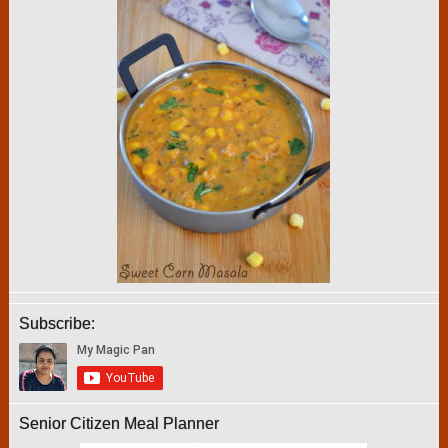
Subscribe:
Senior Citizen Meal Planner