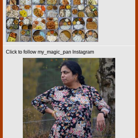
Click to follow my_magic_pan Instagram