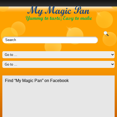
Find “My Magic Pan” on Facebook