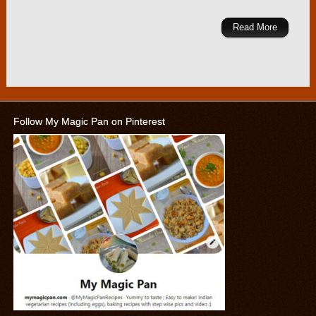
Read More
Follow My Magic Pan on Pinterest