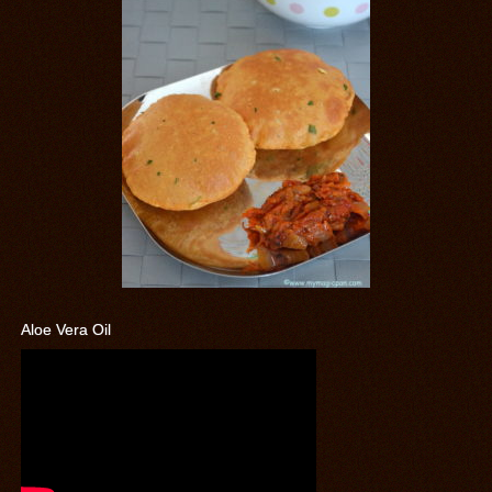
Aloe Vera Oil