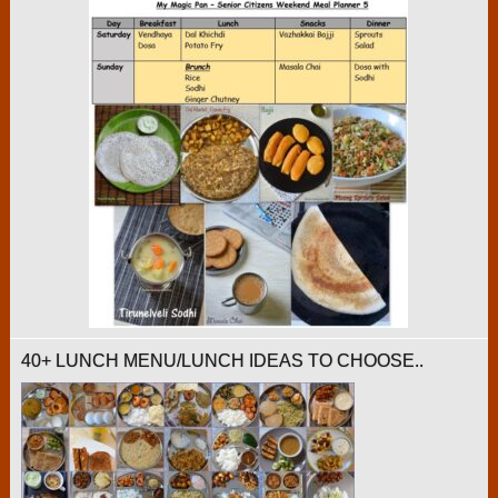
40+ LUNCH MENU/LUNCH IDEAS TO CHOOSE..