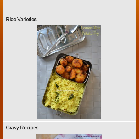
Rice Varieties
Gravy Recipes