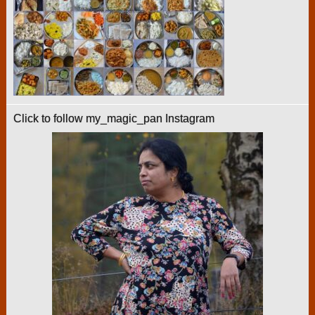
Click to follow my_magic_pan Instagram