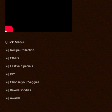
Quick Menu
[+]
Recipe Collection
[+]
Others
[+]
Festival Specials
[+]
DIY
[+]
Choose your Veggies
[+]
Baked Goodies
[+]
Awards