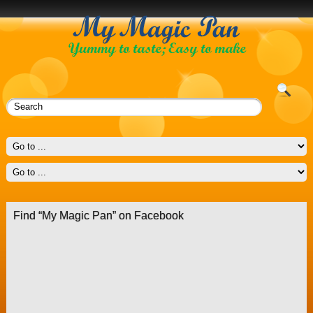
Find “My Magic Pan” on Facebook