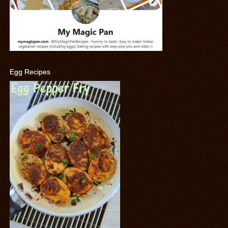
Egg Recipes