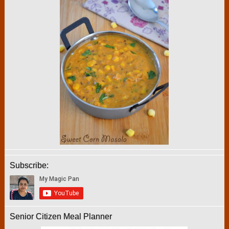
Subscribe:
Senior Citizen Meal Planner