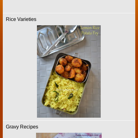
Rice Varieties
Gravy Recipes