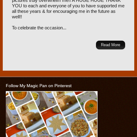
pictures truly overwhelm me!! A HUGE HUGE THANK
YOU to each and everyone of you to have supported me
all these years & for encouraging me in the future as
well!!
To celebrate the occasion...
Read More
Follow My Magic Pan on Pinterest