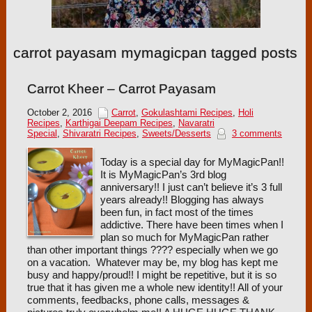
carrot payasam mymagicpan tagged posts
Carrot Kheer – Carrot Payasam
October 2, 2016
Carrot
,
Gokulashtami Recipes
,
Holi
Recipes
,
Karthigai Deepam Recipes
,
Navaratri
Special
,
Shivaratri Recipes
,
Sweets/Desserts
3 comments
Today is a special day for MyMagicPan!!
It is MyMagicPan’s 3rd blog
anniversary!! I just can’t believe it’s 3 full
years already!! Blogging has always
been fun, in fact most of the times
addictive. There have been times when I
plan so much for MyMagicPan rather
than other important things ???? especially when we go
on a vacation. Whatever may be, my blog has kept me
busy and happy/proud!! I might be repetitive, but it is so
true that it has given me a whole new identity!! All of your
comments, feedbacks, phone calls, messages &