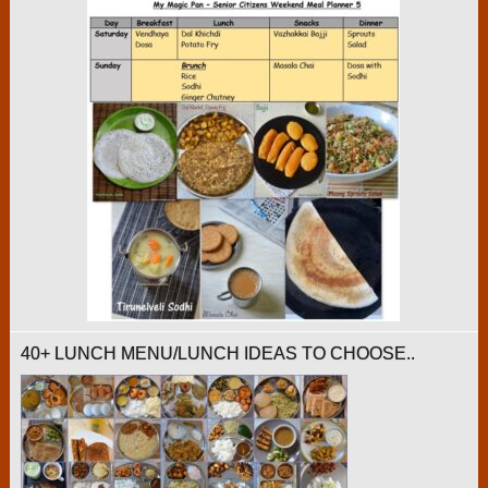
40+ LUNCH MENU/LUNCH IDEAS TO CHOOSE..