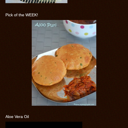
Pick of the WEEK!
Aloe Vera Oil