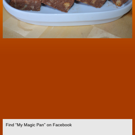
Find “My Magic Pan” on Facebook