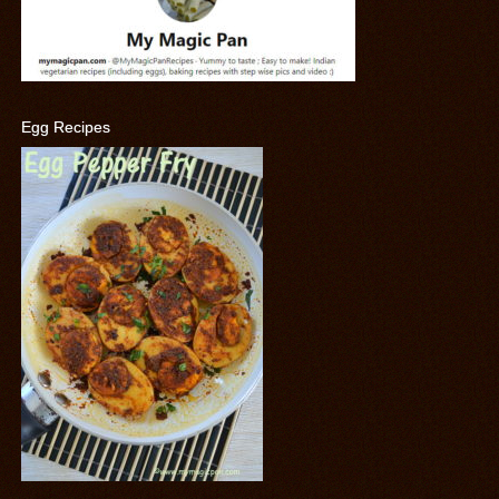
Egg Recipes