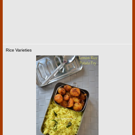
Rice Varieties