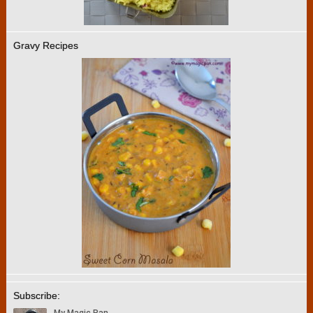
Gravy Recipes
Subscribe: