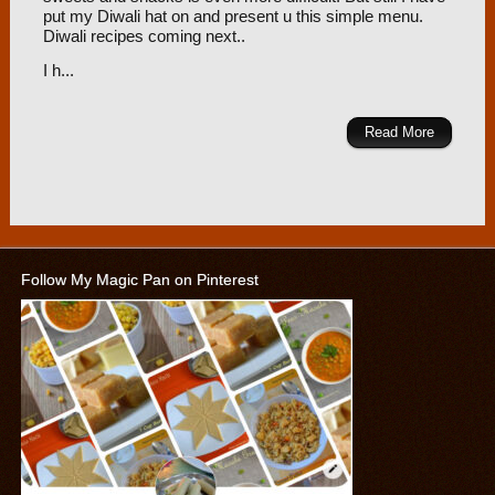
put my Diwali hat on and present u this simple menu.
Diwali recipes coming next..
I h...
Read More
Follow My Magic Pan on Pinterest