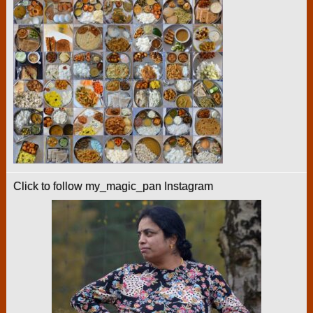
Click to follow my_magic_pan Instagram