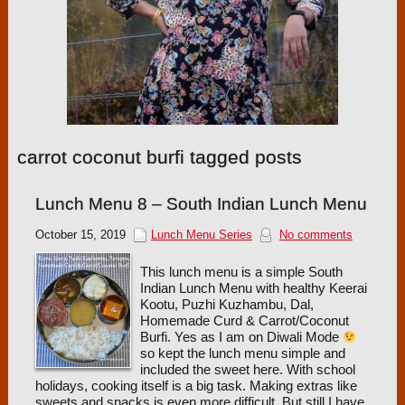
carrot coconut burfi tagged posts
Lunch Menu 8 – South Indian Lunch Menu
October 15, 2019
Lunch Menu Series
No comments
This lunch menu is a simple South
Indian Lunch Menu with healthy Keerai
Kootu, Puzhi Kuzhambu, Dal,
Homemade Curd & Carrot/Coconut
Burfi. Yes as I am on Diwali Mode
so kept the lunch menu simple and
included the sweet here. With school
holidays, cooking itself is a big task. Making extras like
sweets and snacks is even more difficult. But still I have