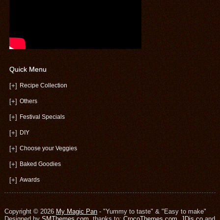
Quick Menu
[+]
Recipe Collection
[+]
Others
[+]
Festival Specials
[+]
DIY
[+]
Choose your Veggies
[+]
Baked Goodies
[+]
Awards
Copyright © 2026
My Magic Pan
- "Yummy to taste" & "Easy to make"
Designed by
SMThemes.com
, thanks to:
CrocoThemes.com
,
JDis.co
and