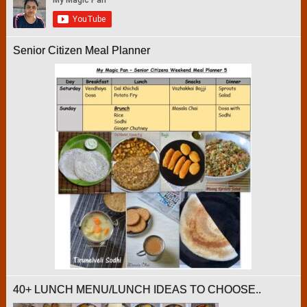
Senior Citizen Meal Planner
40+ LUNCH MENU/LUNCH IDEAS TO CHOOSE..