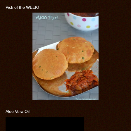
Pick of the WEEK!
Aloe Vera Oil