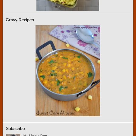
Gravy Recipes
Subscribe: