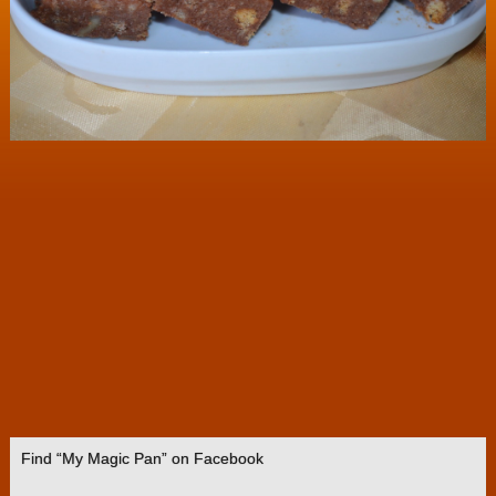
Find “My Magic Pan” on Facebook