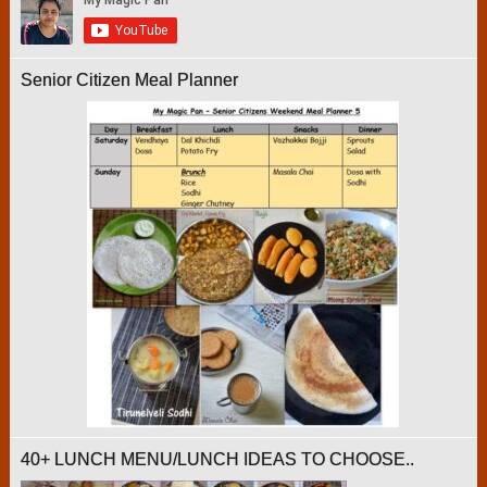
Senior Citizen Meal Planner
40+ LUNCH MENU/LUNCH IDEAS TO CHOOSE..