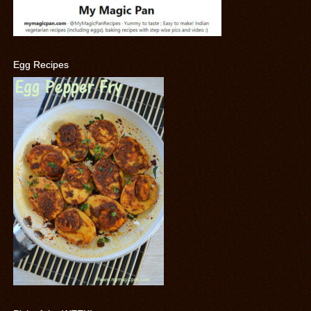
Egg Recipes