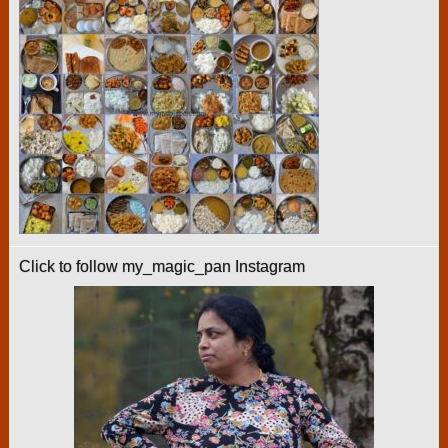
Click to follow my_magic_pan Instagram