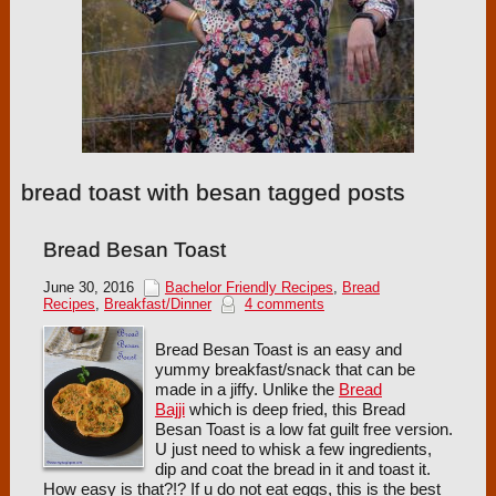
bread toast with besan tagged posts
Bread Besan Toast
June 30, 2016
Bachelor Friendly Recipes
,
Bread
Recipes
,
Breakfast/Dinner
4 comments
Bread Besan Toast is an easy and
yummy breakfast/snack that can be
made in a jiffy. Unlike the
Bread
Bajji
which is deep fried, this Bread
Besan Toast is a low fat guilt free version.
U just need to whisk a few ingredients,
dip and coat the bread in it and toast it.
How easy is that?!? If u do not eat eggs, this is the best