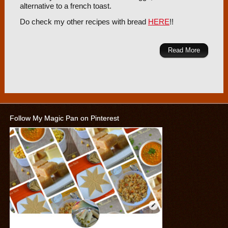
alternative to a french toast.
Do check my other recipes with bread
HERE
!!
Read More
Follow My Magic Pan on Pinterest