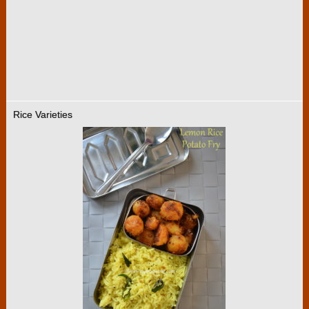
Rice Varieties