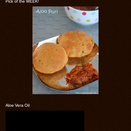
Pick of the WEEK!
Aloe Vera Oil