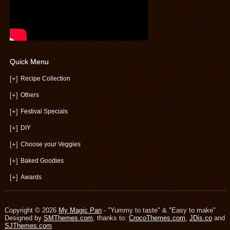
Quick Menu
[+]
Recipe Collection
[+]
Others
[+]
Festival Specials
[+]
DIY
[+]
Choose your Veggies
[+]
Baked Goodies
[+]
Awards
Copyright © 2026
My Magic Pan
- "Yummy to taste" & "Easy to make"
Designed by
SMThemes.com
, thanks to:
CrocoThemes.com
,
JDis.co
and
SJThemes.com