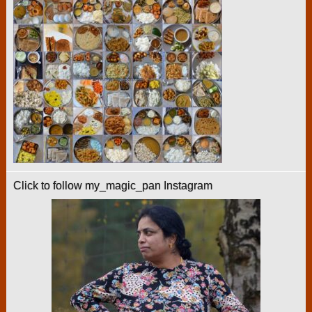
Click to follow my_magic_pan Instagram