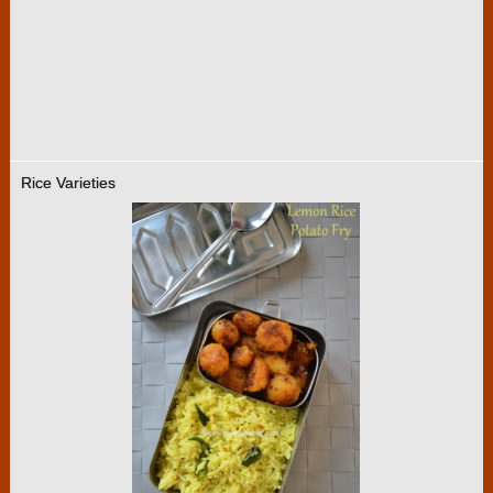
Rice Varieties