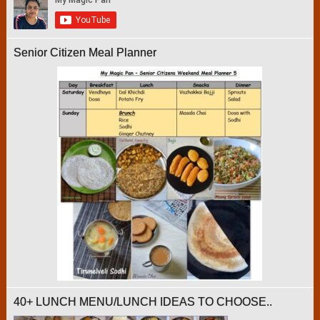
Senior Citizen Meal Planner
40+ LUNCH MENU/LUNCH IDEAS TO CHOOSE..