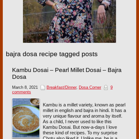
bajra dosa recipe tagged posts
Kambu Dosai – Pearl Millet Dosai – Bajra
Dosa
March 8, 2021
Breakfast/Dinner
,
Dosa Corner
9
comments
Kambu is a millet variety, known as pearl
millet in english and bajra in hindi. It has a
very unique flavour and aroma by itself.
As a child, I never used to like this
Kambu Dosai. But now-a-days I love
these kind of recipes. To my surprise
Chotu also liked it. Unlike me, he is a