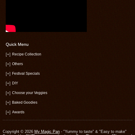
Quick Menu
[+]
Recipe Collection
[+]
Others
[+]
Festival Specials
[+]
DIY
[+]
Choose your Veggies
[+]
Baked Goodies
[+]
Awards
Copyright © 2026
My Magic Pan
- "Yummy to taste" & "Easy to make"