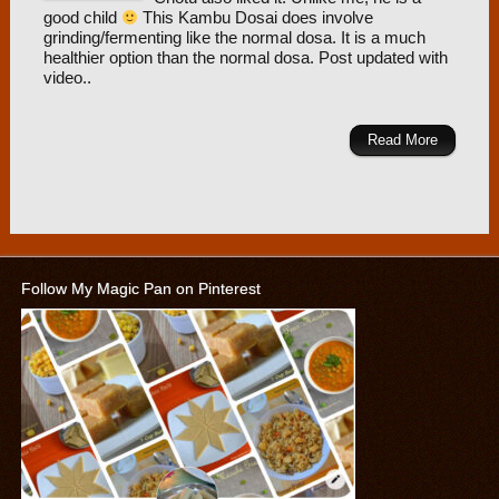
good child
This Kambu Dosai does involve
grinding/fermenting like the normal dosa. It is a much
healthier option than the normal dosa. Post updated with
video..
Read More
Follow My Magic Pan on Pinterest