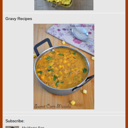
Gravy Recipes
Subscribe: