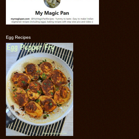
Egg Recipes