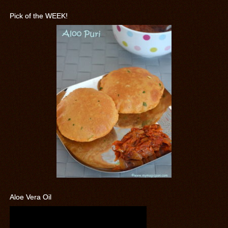
Pick of the WEEK!
Aloe Vera Oil