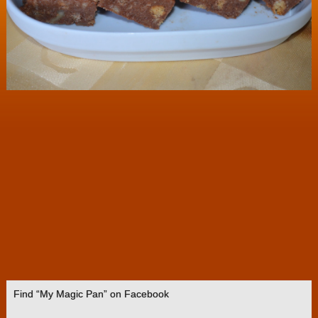
Find “My Magic Pan” on Facebook